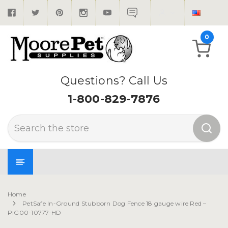
0
Questions? Call Us
1-800-829-7876
Search
Home
PetSafe In-Ground Stubborn Dog Fence 18 gauge wire Red –
PIG00-10777-HD