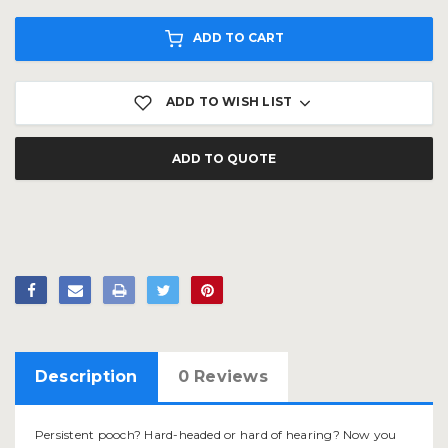
ADD TO CART
ADD TO WISH LIST
ADD TO QUOTE
Description
0 Reviews
Persistent pooch? Hard-headed or hard of hearing? Now you