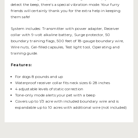
detect the beep, there’s a special vibration mode. Your furry
friends will certainly thank you for the extra help in keeping
them safe!
System includes: Transmitter with power adapter, Receiver
collar with 9-volt alkaline battery, Surge protector, 50
boundary training flags, 500 feet of 18-gauge boundary wire,
Wire nuts, Gel-filled capsules, Test light tool, Operating and
training guide.
Features:
For dogs 8 pounds and up
Waterproof receiver collar fits neck sizes 6-28 inches
4 adjustable levels of static correction
Tone-only mode alerts your pet with a beep
Covers up to 1/3 acre with included boundary wire and is
expandable up to 10 acres with additional wire (not included)