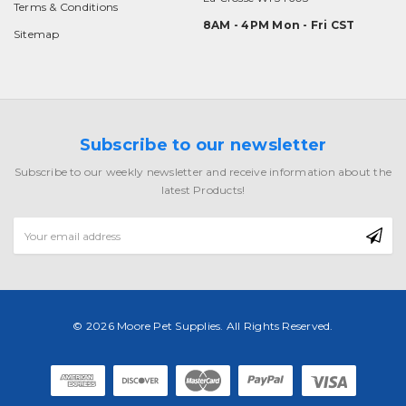
Terms & Conditions
8AM - 4PM Mon - Fri CST
Sitemap
Subscribe to our newsletter
Subscribe to our weekly newsletter and receive information about the
latest Products!
Email
Address
© 2026 Moore Pet Supplies. All Rights Reserved.