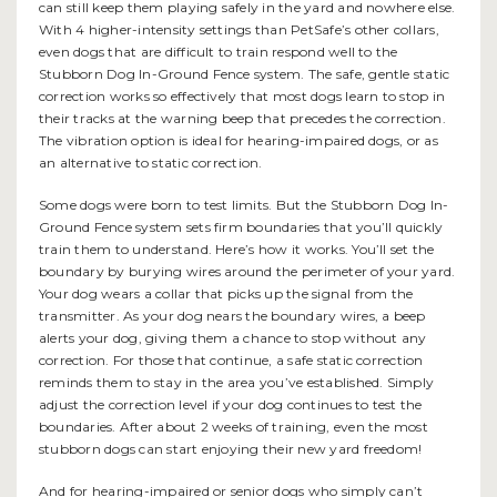
can still keep them playing safely in the yard and nowhere else.
With 4 higher-intensity settings than PetSafe’s other collars,
even dogs that are difficult to train respond well to the
Stubborn Dog In-Ground Fence system. The safe, gentle static
correction works so effectively that most dogs learn to stop in
their tracks at the warning beep that precedes the correction.
The vibration option is ideal for hearing-impaired dogs, or as
an alternative to static correction.
Some dogs were born to test limits. But the Stubborn Dog In-
Ground Fence system sets firm boundaries that you’ll quickly
train them to understand. Here’s how it works. You’ll set the
boundary by burying wires around the perimeter of your yard.
Your dog wears a collar that picks up the signal from the
transmitter. As your dog nears the boundary wires, a beep
alerts your dog, giving them a chance to stop without any
correction. For those that continue, a safe static correction
reminds them to stay in the area you’ve established. Simply
adjust the correction level if your dog continues to test the
boundaries. After about 2 weeks of training, even the most
stubborn dogs can start enjoying their new yard freedom!
And for hearing-impaired or senior dogs who simply can’t