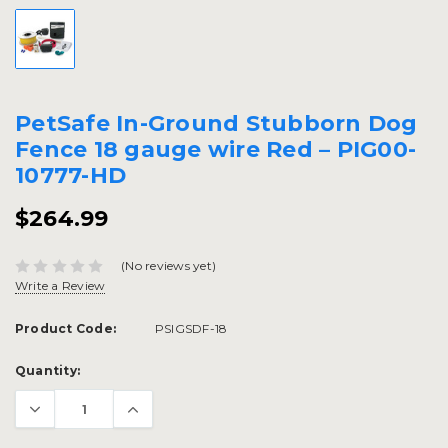
PetSafe In-Ground Stubborn Dog
Fence 18 gauge wire Red – PIG00-
10777-HD
$264.99
(No reviews yet)
Write a Review
Product Code:
PSIGSDF-18
Current
Quantity:
Stock: