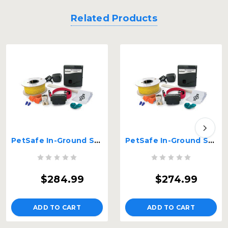
Related Products
PetSafe In-Ground Stubborn Dog Fence 14 gauge wire Red – PIG00-10777-HD-14G
PetSafe In-Ground Stubborn Dog Fence 16 gauge wire Red – PIG00-10777-HD-16G
$284.99
$274.99
ADD TO CART
ADD TO CART