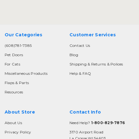
Our Categories
Customer Services
(608)781-7385
Contact Us
Pet Doors
Blog
For Cats
Shipping & Returns & Polices
Miscellaneous Products
Help & FAQ
Flaps & Parts
Resources
About Store
Contact Info
About Us
Need Help?
1-800-829-7876
Privacy Policy
3170 Airport Road
La Crosse WI 54603