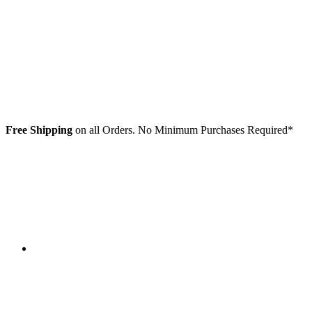
Free Shipping
on all Orders. No Minimum Purchases Required*