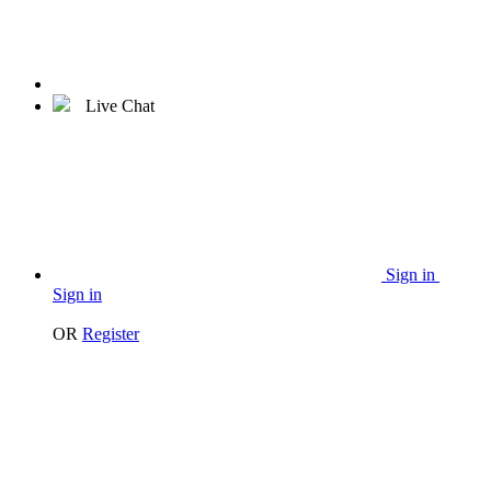
Live Chat
Sign in
Sign in
OR
Register