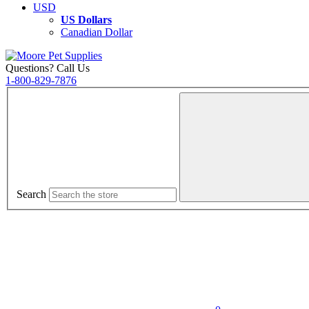
USD
US Dollars
Canadian Dollar
Questions? Call Us
1-800-829-7876
Search