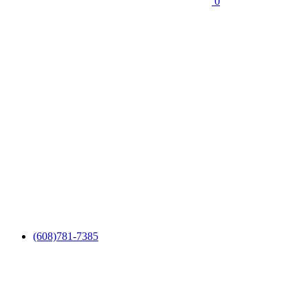
0
(608)781-7385