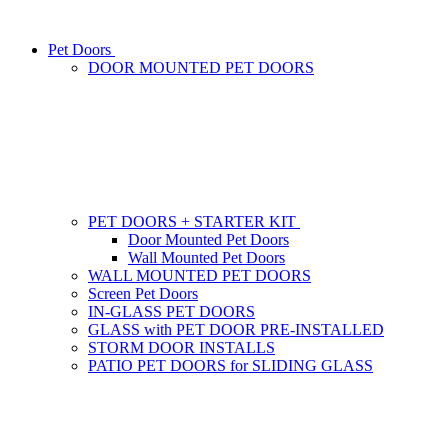
Pet Doors
DOOR MOUNTED PET DOORS
PET DOORS + STARTER KIT
Door Mounted Pet Doors
Wall Mounted Pet Doors
WALL MOUNTED PET DOORS
Screen Pet Doors
IN-GLASS PET DOORS
GLASS with PET DOOR PRE-INSTALLED
STORM DOOR INSTALLS
PATIO PET DOORS for SLIDING GLASS