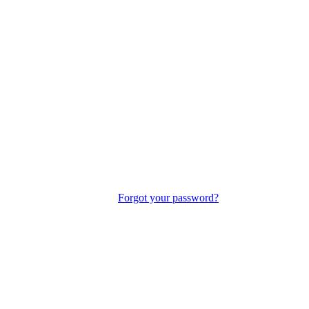
Forgot your password?