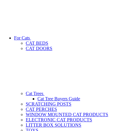
For Cats
CAT BEDS
CAT DOORS
Cat Trees
Cat Tree Buyers Guide
SCRATCHING POSTS
CAT PERCHES
WINDOW MOUNTED CAT PRODUCTS
ELECTRONIC CAT PRODUCTS
LITTER BOX SOLUTIONS
TOYS