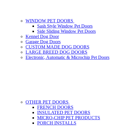
WINDOW PET DOORS
Sash Style Window Pet Doors
Side Sliding Window Pet Doors
Kennel Dog Door
Garage Dog Doors
CUSTOM MADE DOG DOORS
LARGE BREED DOG DOORS
Electronic, Automatic & Microchip Pet Doors
OTHER PET DOORS
FRENCH DOORS
INSULATED PET DOORS
MICRO-CHIP PET PRODUCTS
PORCH INSTALLS