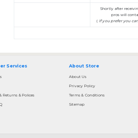
Shortly after receiv
pros will conta
(
If you prefer you ca
er Services
About Store
s
About Us
Privacy Policy
& Returns & Polices
Terms & Conditions
AQ
Sitemap