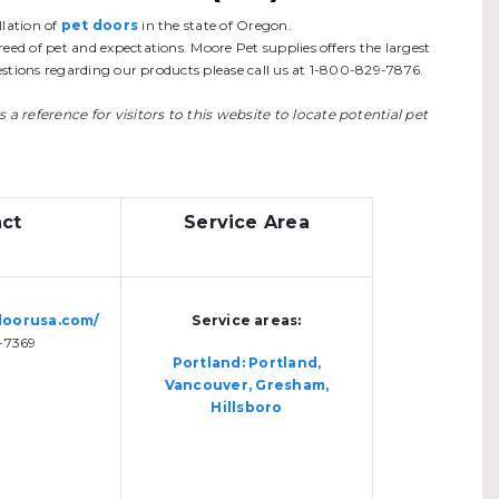
lation of
pet doors
in the state of Oregon.
eed of pet and expectations. Moore Pet supplies offers the largest
questions regarding our products please call us at 1-800-829-7876.
as a reference for visitors to this website to locate potential pet
ct
Service Area
doorusa.com/
Service areas:
-7369
Portland: Portland,
Vancouver, Gresham,
Hillsboro