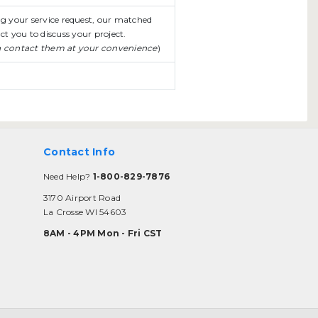
ing your service request, our matched
ct you to discuss your project.
n contact them at your convenience
)
Contact Info
Need Help?
1-800-829-7876
3170 Airport Road
La Crosse WI 54603
8AM - 4PM Mon - Fri CST