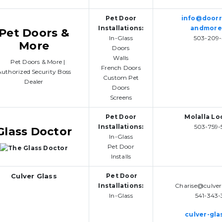
Pet Door
info@door
Installations:
andmore
Pet Doors &
In-Glass
503-209-
More
Doors
Walls
French Doors
Custom Pet
Doors
Screens
Pet Door
Molalla Lo
Installations:
503-759-
Glass Doctor
In-Glass
Pet Door
Installs
Culver Glass
Pet Door
Installations:
Charise@culver
In-Glass
541-343-
culver-gla