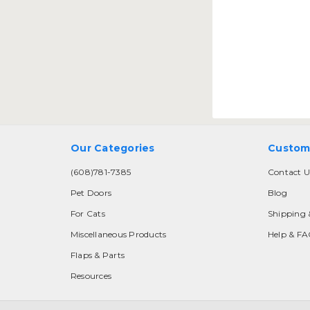
Our Categories
Custom
(608)781-7385
Contact U
Pet Doors
Blog
For Cats
Shipping 
Miscellaneous Products
Help & F
Flaps & Parts
Resources