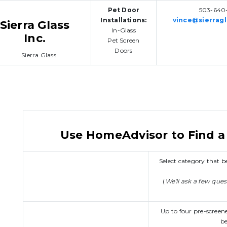
Pet Door
503-640-
Installations:
vince@sierragl
Sierra Glass
In-Glass
Inc.
Pet Screen
Doors
Use HomeAdvisor to Find a 
Select category that
(
We'll ask a few que
Up to four pre-screen
be