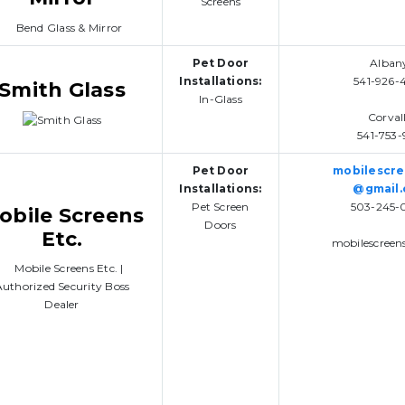
Screens
Pet Door
Alban
Installations:
541-926-
Smith Glass
In-Glass
Corvall
541-753-
Pet Door
mobilescr
Installations:
@gmail
Pet Screen
503-245-
obile Screens
Doors
Etc.
mobilescreen