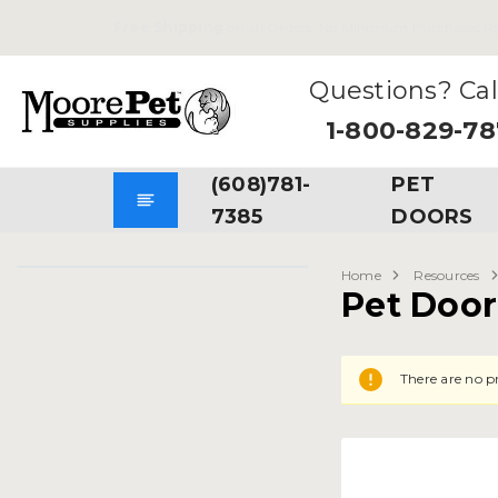
Free Shipping
on all Orders. No Minimum Purchases Re
Questions? Cal
1-800-829-7
(608)781-
PET
7385
DOORS
Home
Resources
Pet Door 
There are no pr