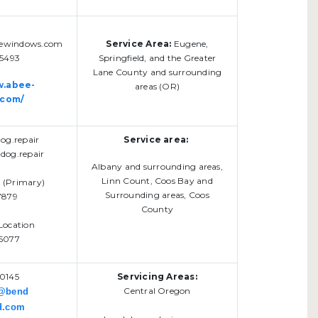
ewindows.com
Service Area:
Eugene,
-5493
Springfield, and the Greater
Lane County and surrounding
w.abee-
areas (OR)
.com/
g.repair
Service area:
dog.repair
Albany and surrounding areas,
Linn Count, Coos Bay and
n (Primary)
Surrounding areas, Coos
7879
County
Location
5077
0145
Servicing Areas:
Central Oregon
s@bend
d.com