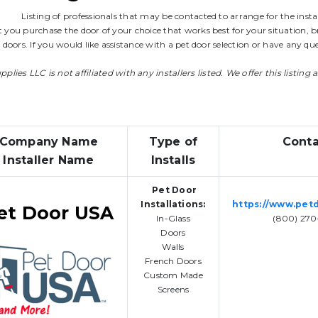
Listing of professionals that may be contacted to arrange for the instal
 you purchase the door of your choice that works best for your situation, br
t doors. If you would like assistance with a pet door selection or have any 
lies LLC is not affiliated with any installers listed. We offer this listing 
Company Name
Type of
Conta
Installer Name
Installs
Pet Door
Installations:
https://www.pet
et Door USA
In-Glass
(800) 270
Doors
Walls
French Doors
Custom Made
Screens