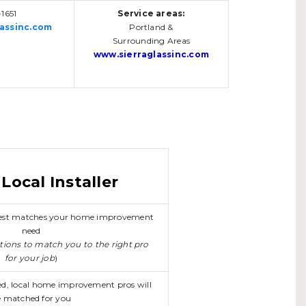
1651
Service areas:
assinc.com
Portland &
Surrounding Areas
www.sierraglassinc.com
Local Installer
 best matches your home improvement
need
stions to match you to the right pro
for your job
)
ed, local home improvement pros will
 matched for you