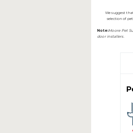
We suggest that
selection of pe
Note:
Moore Pet Supp
door installers.
P