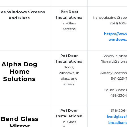
ee Windows Screens
Pet Door
Installations:
haneyglazing@abe
and Glass
In-Glass
(541) 689
Screens
https://ww
windows
Pet Door
WWW.alphado
Installations:
Richard@alpha
Alpha Dog
doors,
Home
windows, in
Albany locatio
Solutions
glass, and
541-223-
screen
South Coast 
458-230-
Pet Door
678-206-
Installations:
bendglas
Bend Glass
In-Glass
broadban
Mirror