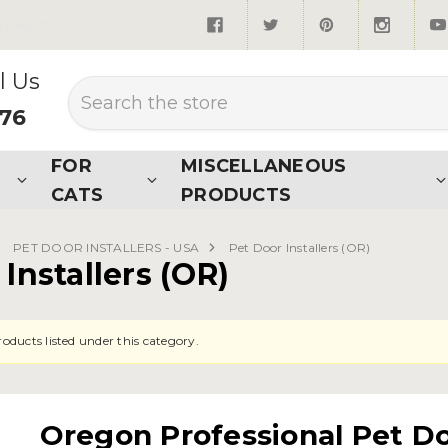
quired*
l Us
Search
876
FOR
MISCELLANEOUS
CATS
PRODUCTS
PET DOOR INSTALLERS - USA
Pet Door Installers (OR)
Installers (OR)
oducts listed under this category.
Oregon Professional Pet Doo