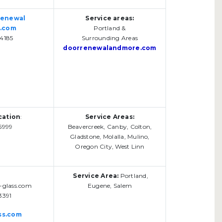
renewal
Service areas:
.com
Portland &
4185
Surrounding Areas
doorrenewalandmore.com
cation
:
Service Areas:
5999
Beavercreek, Canby, Colton,
Gladstone, Molalla, Mulino,
Oregon City, West Linn
Service Area:
Portland,
-glass.com
Eugene, Salem
3391
ss.com