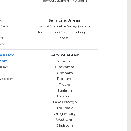
bendglassandmirror.com
y:
Servicing Areas:
4446
Mid Willamette Valley (Salem
to Junction City) including the
is
coast.
9175
eensetc
Service areas:
.com
Beaverton
0048
Clackamas
Gresham
setc.com
Portland
Tigard
Tualatin
Hillsboro
Lake Oswego
Troutdale
Oregon City
West Linn
Gladstone