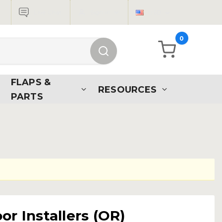
Live Chat
Sign in
USD
0
FLAPS &
RESOURCES
PARTS
r Installers (OR)