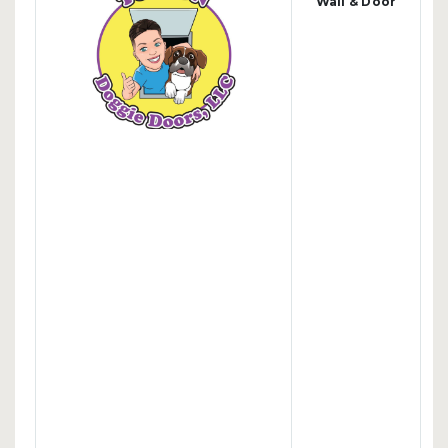
Wall & Door