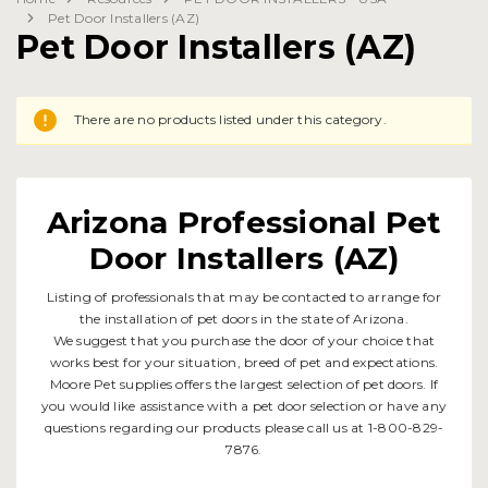
Pet Door Installers (AZ)
Pet Door Installers (AZ)
There are no products listed under this category.
Arizona Professional Pet
Door Installers (AZ)
Listing of professionals that may be contacted to arrange for
the installation of pet doors in the state of Arizona.
We suggest that you purchase the door of your choice that
works best for your situation, breed of pet and expectations.
Moore Pet supplies offers the largest selection of pet doors. If
you would like assistance with a pet door selection or have any
questions regarding our products please call us at 1-800-829-
7876.