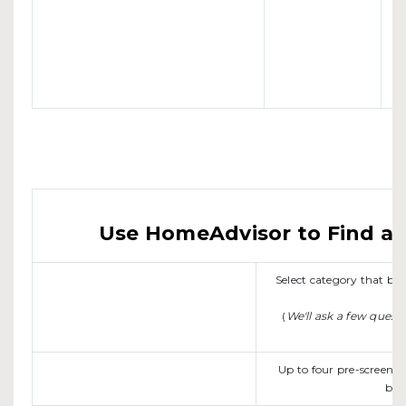
Use HomeAdvisor to Find a L
Select category that b
(
We'll ask a few quest
Up to four pre-screene
be 