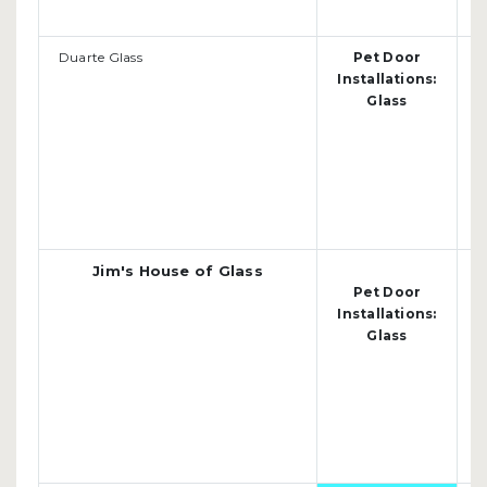
Duarte Glass
Pet Door
O
Installations:
D
Glass
d
Jim's House of Glass
Pet Door
o
Installations:
(
Glass
j