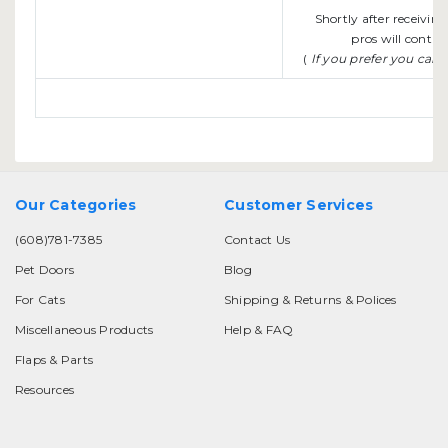
Shortly after receivin
pros will contac
(
If you prefer you can
Our Categories
Customer Services
(608)781-7385
Contact Us
Pet Doors
Blog
For Cats
Shipping & Returns & Polices
Miscellaneous Products
Help & FAQ
Flaps & Parts
Resources