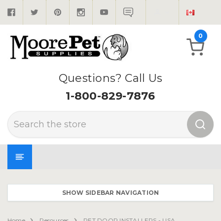
0
Questions? Call Us
1-800-829-7876
Search
SHOW SIDEBAR NAVIGATION
Home
Resources
PET DOOR INSTALLERS - USA