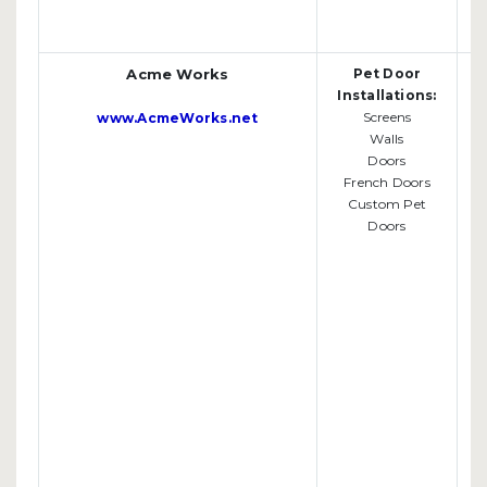
Acme Works
Pet Door
Installations:
Screens
www.AcmeWorks.net
Walls
Doors
French Doors
Custom Pet
Doors