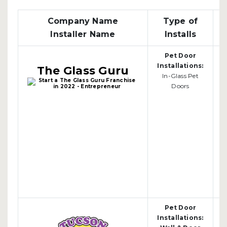
Company Name
Type of
Installer Name
Installs
Pet Door
Installations:
The Glass Guru
In-Glass Pet
Doors
Pet Door
Installations: