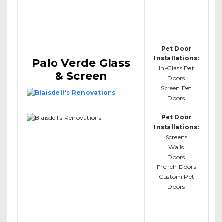
Pet Door
Installations:
Palo Verde Glass
In-Glass Pet
& Screen
Doors
Screen Pet
Doors
Pet Door
Installations:
Screens
Walls
b
Doors
French Doors
Custom Pet
Doors