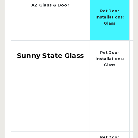
AZ Glass & Door
s
Pet Door
4
Installations:
Glass
Pet Door
Sunny State Glass
Installations:
Glass
Pet Door