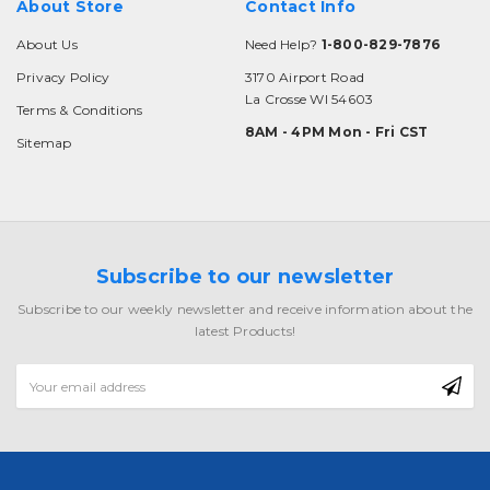
About Store
Contact Info
About Us
Need Help?
1-800-829-7876
Privacy Policy
3170 Airport Road
La Crosse WI 54603
Terms & Conditions
8AM - 4PM Mon - Fri CST
Sitemap
Subscribe to our newsletter
Subscribe to our weekly newsletter and receive information about the
latest Products!
Email
Address