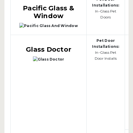
Installations:
Pacific Glass &
In-Glass Pet
Window
Doors
Pet Door
Installations:
Glass Doctor
In-Glass Pet
Door Installs