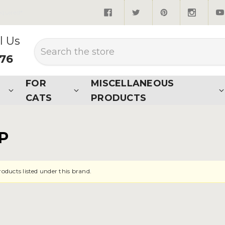
quired*
l Us
Search
876
FOR
MISCELLANEOUS
CATS
PRODUCTS
P
roducts listed under this brand.