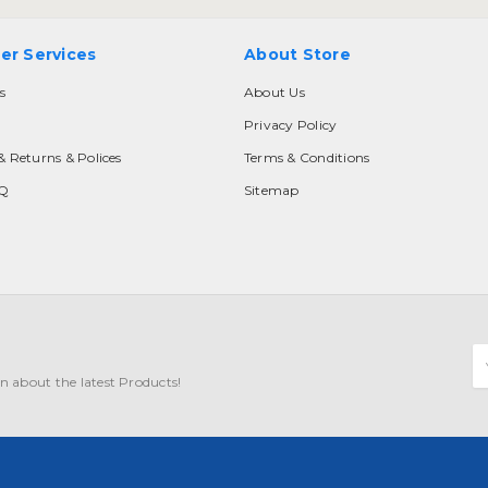
er Services
About Store
s
About Us
Privacy Policy
& Returns & Polices
Terms & Conditions
AQ
Sitemap
E
A
n about the latest Products!