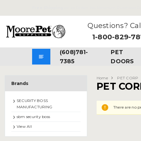
Free Shipping
on all Orders. No Minimum Purchases Re
Questions? Cal
1-800-829-7
(608)781-
PET
7385
DOORS
Home
PET CORP
Brands
PET COR
SECURITY BOSS
MANUFACTURING
There are no p
sbm security boss
View All