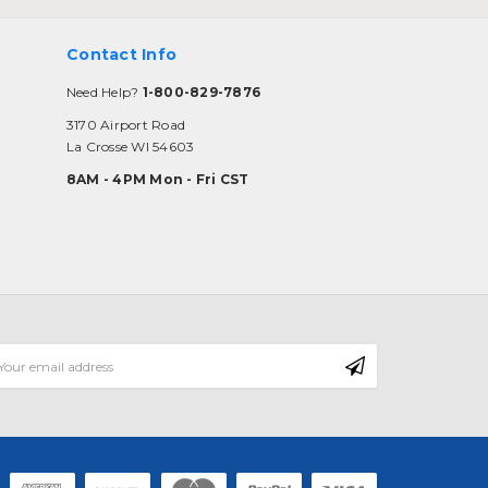
Contact Info
Need Help?
1-800-829-7876
3170 Airport Road
La Crosse WI 54603
8AM - 4PM Mon - Fri CST
mail
ddress