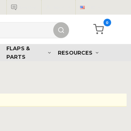
Live Chat
Sign in
USD
0
FLAPS &
RESOURCES
PARTS