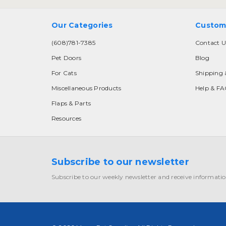
Our Categories
Custom
(608)781-7385
Contact U
Pet Doors
Blog
For Cats
Shipping 
Miscellaneous Products
Help & F
Flaps & Parts
Resources
Subscribe to our newsletter
Subscribe to our weekly newsletter and receive informatio