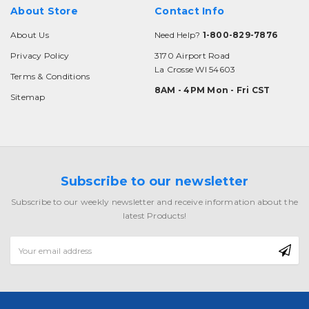
About Store
Contact Info
About Us
Need Help?
1-800-829-7876
Privacy Policy
3170 Airport Road
La Crosse WI 54603
Terms & Conditions
8AM - 4PM Mon - Fri CST
Sitemap
Subscribe to our newsletter
Subscribe to our weekly newsletter and receive information about the
latest Products!
Email
Address