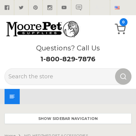
0
Questions? Call Us
1-800-829-7876
Search
SHOW SIDEBAR NAVIGATION
Home
MR. HERZHER PET ACCESSORIES