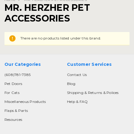
MR. HERZHER PET
ACCESSORIES
There are no products listed under this brand.
Our Categories
Customer Services
(608)781-7385
Contact Us
Pet Doors
Blog
For Cats
Shipping & Returns & Polices
Miscellaneous Products
Help & FAQ
Flaps & Parts
Resources