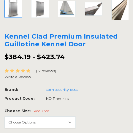
Kennel Clad Premium Insulated
Guillotine Kennel Door
$384.19 - $423.74
(17 reviews)
Write a Review
Brand:
sbm security boss
Product Code:
KC-Prem-Ins
Choose Size:
Required