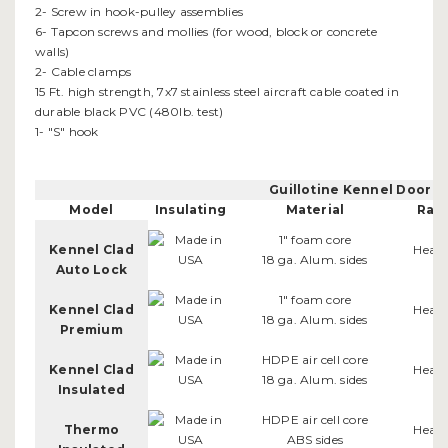
2- Screw in hook-pulley assemblies
6- Tapcon screws and mollies (for wood, block or concrete
walls)
2- Cable clamps
15 Ft. high strength, 7x7 stainless steel aircraft cable coated in
durable black PVC (480lb. test)
1- "S" hook
Guillotine Kennel Door 
Model
Insulating
Material
Rail
1" foam core
Kennel Clad
Heav
18 ga. Alum. sides
Auto Lock
1" foam core
Kennel Clad
Heav
18 ga. Alum. sides
Premium
HDPE air cell core
Kennel Clad
Heav
18 ga. Alum. sides
Insulated
HDPE air cell core
Thermo
Heav
ABS sides