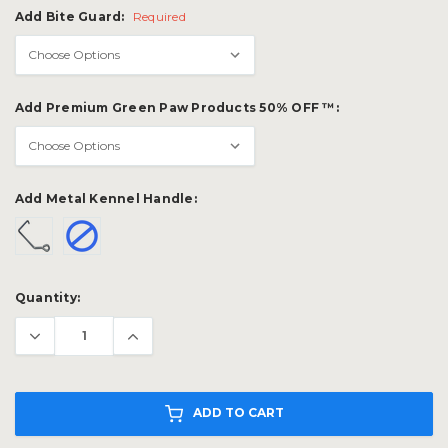
Add Bite Guard:
Required
Add Premium Green Paw Products 50% OFF ™:
Add Metal Kennel Handle:
Current
Quantity:
Stock:
ADD TO CART