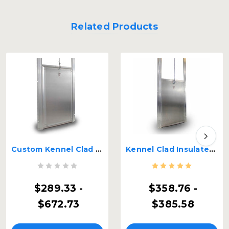
Related Products
Custom Kennel Clad Premium Insulated Guillotine Kennel Door
Kennel Clad Insulated Guillotine Kennel Door
$289.33 -
$358.76 -
$672.73
$385.58