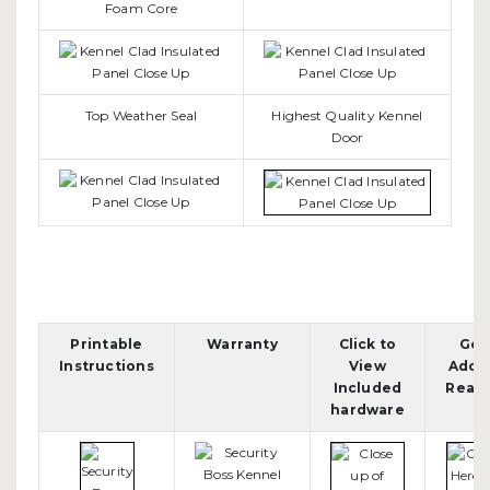
Foam Core
Top Weather Seal
Highest Quality Kennel
Door
Printable
Warranty
Click to
Get
Instructions
View
Adob
Included
Read
hardware