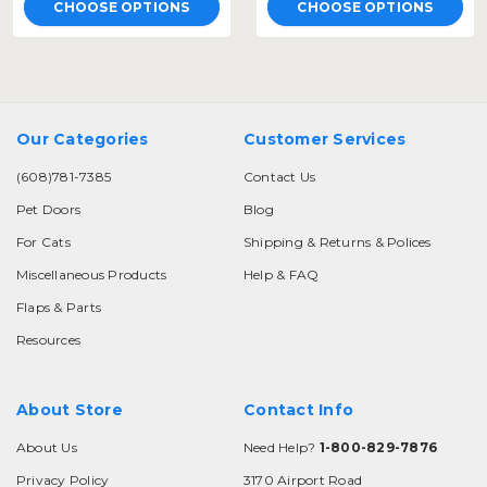
CHOOSE OPTIONS
CHOOSE OPTIONS
Our Categories
Customer Services
(608)781-7385
Contact Us
Pet Doors
Blog
For Cats
Shipping & Returns & Polices
Miscellaneous Products
Help & FAQ
Flaps & Parts
Resources
About Store
Contact Info
About Us
Need Help?
1-800-829-7876
Privacy Policy
3170 Airport Road