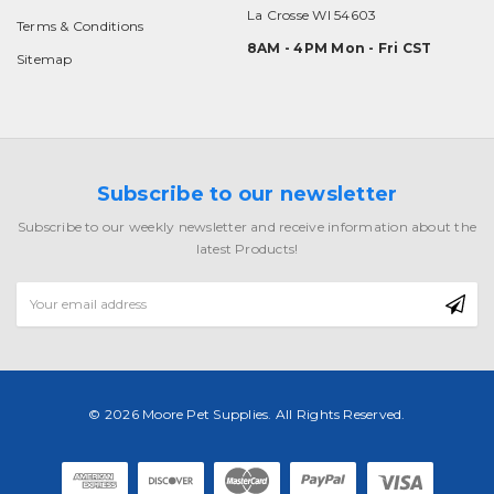
La Crosse WI 54603
Terms & Conditions
8AM - 4PM Mon - Fri CST
Sitemap
Subscribe to our newsletter
Subscribe to our weekly newsletter and receive information about the
latest Products!
Email
Address
© 2026 Moore Pet Supplies. All Rights Reserved.