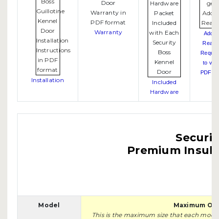
Warranty
Adob
Reade
Requir
to vie
PDF fil
Installation
Included
Hardware
Securit
Premium Insula
Model
Maximum Ope
This is the maximum size that each model w