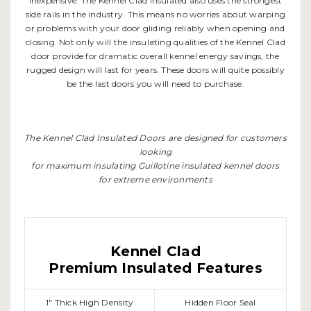
inexpensive. The Kennel Clad Insulated also uses the strongest
side rails in the industry. This means no worries about warping
or problems with your door gliding reliably when opening and
closing. Not only will the insulating qualities of the Kennel Clad
door provide for dramatic overall kennel energy savings, the
rugged design will last for years. These doors will quite possibly
be the last doors you will need to purchase.
The Kennel Clad Insulated Doors are designed for customers
looking
for maximum insulating Guillotine insulated kennel doors
for extreme environments
Kennel Clad
Premium Insulated Features
1" Thick High Density
Hidden Floor Seal