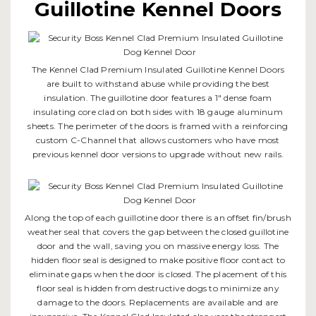
Guillotine Kennel Doors
The Kennel Clad Premium Insulated Guillotine Kennel Doors
are built to withstand abuse while providing the best
insulation. The guillotine door features a 1" dense foam
insulating core clad on both sides with 18 gauge aluminum
sheets. The perimeter of the doors is framed with a reinforcing
custom C-Channel that allows customers who have most
previous kennel door versions to upgrade without new rails.
Along the top of each guillotine door there is an offset fin/brush
weather seal that covers the gap between the closed guillotine
door and the wall, saving you on massive energy loss. The
hidden floor seal is designed to make positive floor contact to
eliminate gaps when the door is closed. The placement of this
floor seal is hidden from destructive dogs to minimize any
damage to the doors. Replacements are available and are