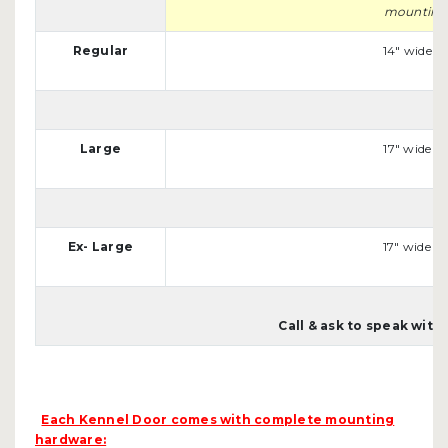
mounting s
Regular
14" wide x 
Large
17" wide x 
Ex- Large
17" wide x 
Call & ask to speak wit
Each Kennel Door comes with complete mounting
hardware: