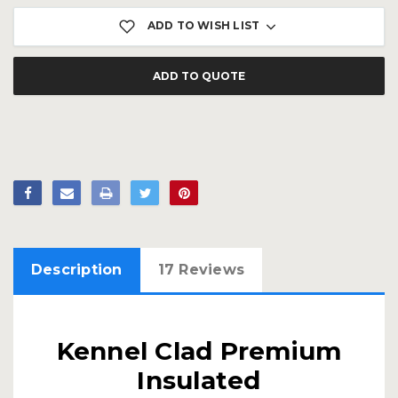
ADD TO WISH LIST
ADD TO QUOTE
Description
17 Reviews
Kennel Clad Premium
Insulated