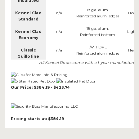
Insulated
18 ga. alum.
Kennel Clad
n/a
Heav
Reinforced alum. edges
Standard
18 ga. alum.
Kennel Clad
n/a
Light
Reinforced bottom
Economy
1/4" HDPE
Classic
n/a
Heav
Reinforced alum. edges
Guillotine
All Kennel Doors come with a 1-year manufacturer's
Our Price: $384.19 - $423.74
Pricing starts at: $384.19