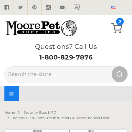
0
Questions? Call Us
1-800-829-7876
Search
Home
Security Boss MFG
Kennel Clad Premium Insulated Guillotine Kennel Door