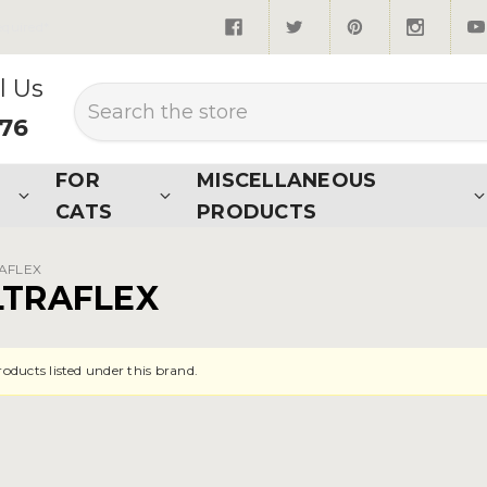
quired*
l Us
Search
876
FOR
MISCELLANEOUS
CATS
PRODUCTS
RAFLEX
LTRAFLEX
roducts listed under this brand.