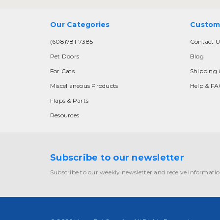
Our Categories
Custom
(608)781-7385
Contact U
Pet Doors
Blog
For Cats
Shipping 
Miscellaneous Products
Help & F
Flaps & Parts
Resources
Subscribe to our newsletter
Subscribe to our weekly newsletter and receive informatio