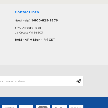
Contact Info
Need Help?
1-800-829-7876
3170 Airport Road
La Crosse WI 54603
8AM - 4PM Mon - Fri CST
mail
ddress