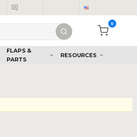
Live Chat
Sign in
USD
0
FLAPS &
RESOURCES
PARTS