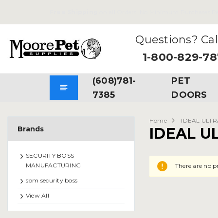
Free Shipping
on all Orders. No Minimum Purchases Re
Questions? Cal
1-800-829-7
(608)781-
PET
7385
DOORS
Home
IDEAL ULT
Brands
IDEAL U
SECURITY BOSS
MANUFACTURING
There are no p
sbm security boss
View All