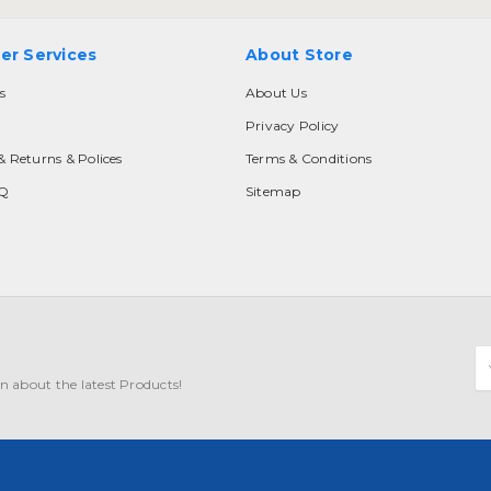
er Services
About Store
s
About Us
Privacy Policy
& Returns & Polices
Terms & Conditions
AQ
Sitemap
E
A
n about the latest Products!