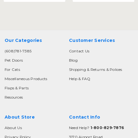
Our Categories
Customer Services
(608)781-7385
Contact Us
Pet Doors
Blog
For Cats
Shipping & Returns & Polices
Miscellaneous Products
Help & FAQ
Flaps & Parts
Resources
About Store
Contact Info
About Us
Need Help?
1-800-829-7876
Privacy Policy
3170 Airport Road