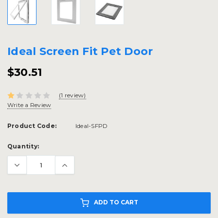
Ideal Screen Fit Pet Door
$30.51
(1 review)
Write a Review
Product Code:
Ideal-SFPD
Current
Quantity:
Stock:
ADD TO CART