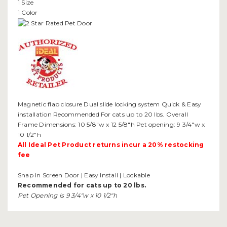
1 Size
1 Color
Magnetic flap closure Dual slide locking system Quick & Easy
installation Recommended For cats up to 20 lbs. Overall
Frame Dimensions: 10 5/8"w x 12 5/8"h Pet opening: 9 3/4"w x
10 1/2"h
All Ideal Pet Product returns incur a 20% restocking
fee
Snap In Screen Door | Easy Install | Lockable
Recommended for cats up to 20 lbs.
Pet Opening is 9 3/4"w x 10 1/2"h