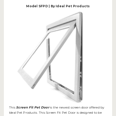
Model SFPD | By Ideal Pet Products
This
Screen Fit Pet Door
is the newest screen door offered by
Ideal Pet Products. This Screen Fit Pet Door is designed to be