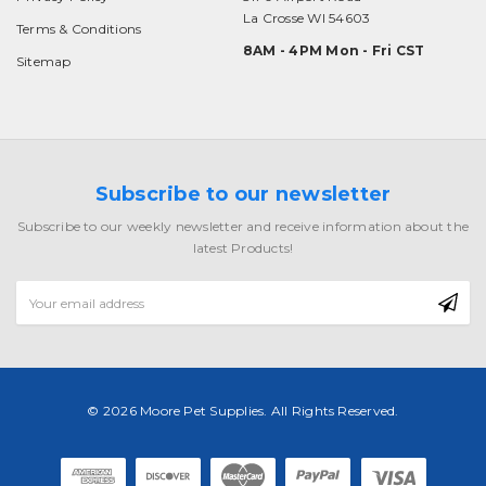
La Crosse WI 54603
Terms & Conditions
8AM - 4PM Mon - Fri CST
Sitemap
Subscribe to our newsletter
Subscribe to our weekly newsletter and receive information about the
latest Products!
Email
Address
© 2026 Moore Pet Supplies. All Rights Reserved.