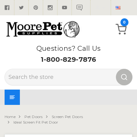
0
Questions? Call Us
1-800-829-7876
Search
Home
Pet Doors
Screen Pet Doors
Ideal Screen Fit Pet Door