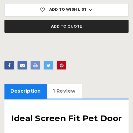
ADD TO WISH LIST
ADD TO QUOTE
Description
1 Review
Ideal Screen Fit Pet Door