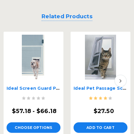
Related Products
Ideal Screen Guard Pet Door
Ideal Pet Passage Screen Door
$57.18 - $66.18
$27.50
CHOOSE OPTIONS
ADD TO CART