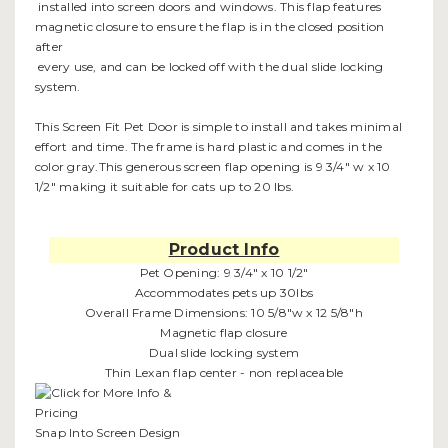
installed into screen doors and windows. This flap features
magnetic closure to ensure the flap is in the closed position
after
every use, and can be locked off with the dual slide locking
system.
This Screen Fit Pet Door is simple to install and takes minimal
effort and time. The frame is hard plastic and comes in the
color gray.This generous screen flap opening is 9 3/4" w x 10
1/2" making it suitable for cats up to 20 lbs.
Product Info
Pet Opening: 9 3/4" x 10 1/2"
Accommodates pets up 30lbs
Overall Frame Dimensions: 10 5/8"w x 12 5/8"h
Magnetic flap closure
Dual slide locking system
Thin Lexan flap center - non replaceable
Snap Into Screen Design