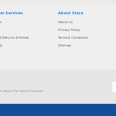
er Services
About Store
s
About Us
Privacy Policy
& Returns & Polices
Terms & Conditions
AQ
Sitemap
E
A
n about the latest Products!