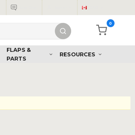
Live Chat
Sign in
CAD
0
FLAPS &
RESOURCES
PARTS