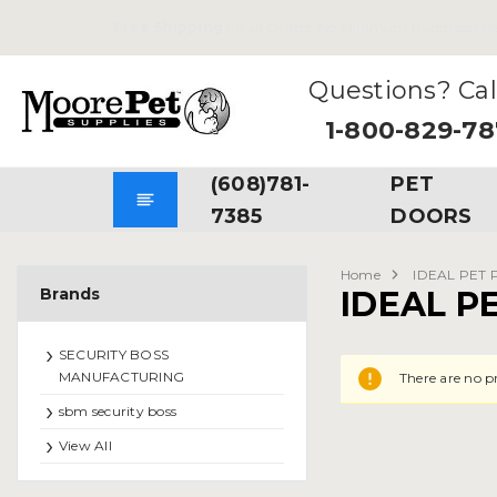
Free Shipping
on all Orders. No Minimum Purchases Re
Questions? Cal
1-800-829-7
(608)781-
PET
7385
DOORS
Home
IDEAL PET
Brands
IDEAL P
SECURITY BOSS
MANUFACTURING
There are no p
sbm security boss
View All