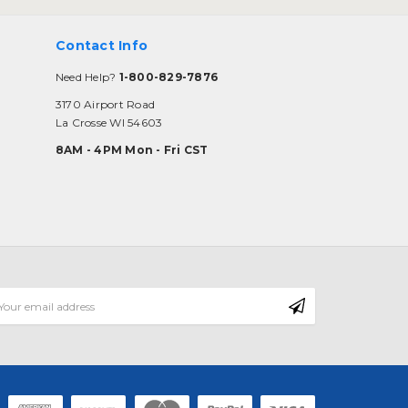
Contact Info
Need Help?
1-800-829-7876
3170 Airport Road
La Crosse WI 54603
8AM - 4PM Mon - Fri CST
mail
ddress