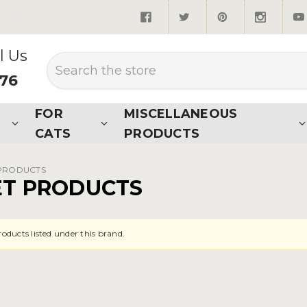
quired*
l Us
Search
876
FOR
MISCELLANEOUS
CATS
PRODUCTS
 PRODUCTS
ET PRODUCTS
roducts listed under this brand.