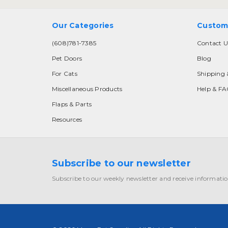
Our Categories
Custom
(608)781-7385
Contact U
Pet Doors
Blog
For Cats
Shipping 
Miscellaneous Products
Help & F
Flaps & Parts
Resources
Subscribe to our newsletter
Subscribe to our weekly newsletter and receive informatio