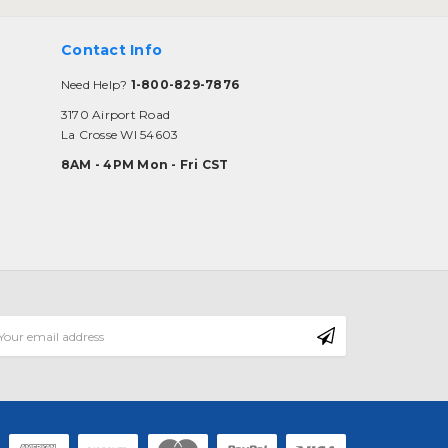
Contact Info
Need Help?
1-800-829-7876
3170 Airport Road
La Crosse WI 54603
8AM - 4PM Mon - Fri CST
mail
ddress