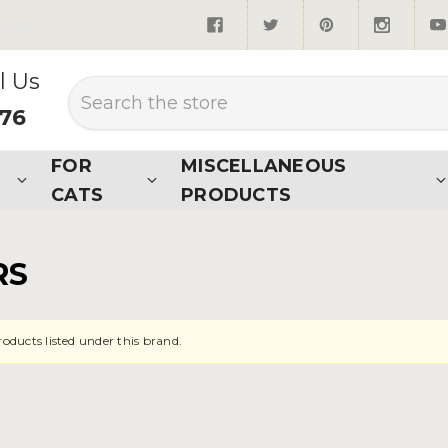
quired*
l Us
Search
876
FOR
MISCELLANEOUS
CATS
PRODUCTS
RS
roducts listed under this brand.