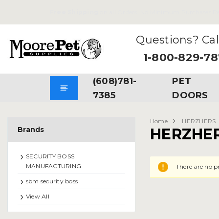
Free Shipping
on all Orders. No Minimum Purchases Re
Questions? Cal
1-800-829-7
(608)781-
PET
7385
DOORS
Home
HERZHERS
Brands
HERZHE
SECURITY BOSS
MANUFACTURING
There are no p
sbm security boss
View All