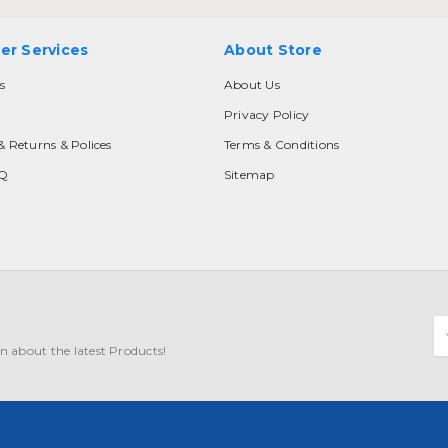
er Services
About Store
s
About Us
Privacy Policy
& Returns & Polices
Terms & Conditions
AQ
Sitemap
E
A
n about the latest Products!