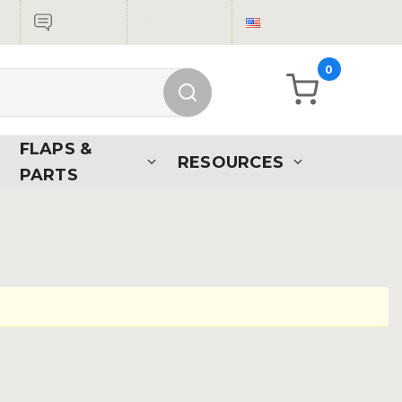
Live Chat
Sign in
USD
0
FLAPS &
RESOURCES
PARTS