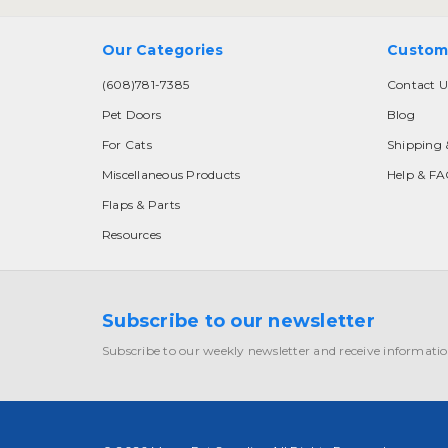
Our Categories
Custom
(608)781-7385
Contact U
Pet Doors
Blog
For Cats
Shipping 
Miscellaneous Products
Help & F
Flaps & Parts
Resources
Subscribe to our newsletter
Subscribe to our weekly newsletter and receive informatio