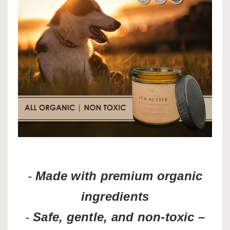
-
Made with premium organic
ingredients
-
Safe, gentle, and non-toxic –