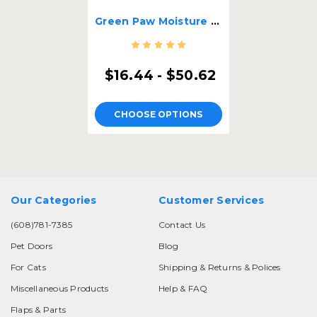
Green Paw Moisture Barrier Strips
$16.44 - $50.62
CHOOSE OPTIONS
Our Categories
Customer Services
(608)781-7385
Contact Us
Pet Doors
Blog
For Cats
Shipping & Returns & Polices
Miscellaneous Products
Help & FAQ
Flaps & Parts