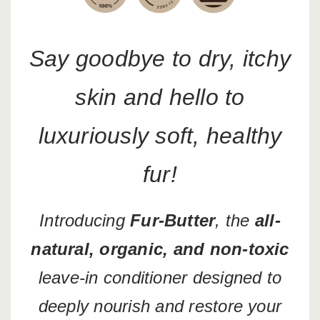
Say goodbye to dry, itchy
skin and hello to
luxuriously soft, healthy
fur!
Introducing
Fur-Butter
, the
all-
natural, organic, and non-toxic
leave-in conditioner designed to
deeply nourish and restore your