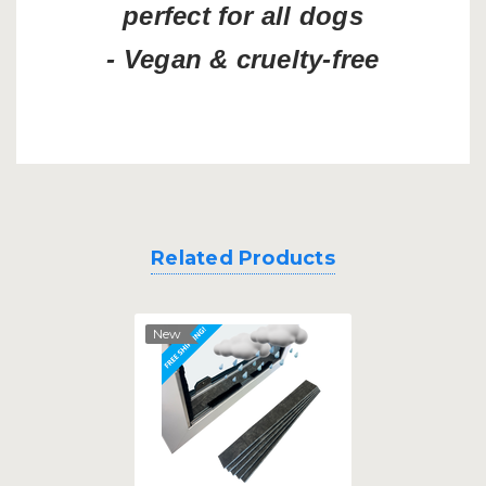
perfect for all dogs
- Vegan & cruelty-free
Related Products
New