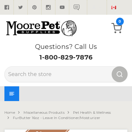
0
Questions? Call Us
1-800-829-7876
Search
Home
Miscellaneous Products
Pet Health & Wellness
FurButter 16oz - Leave In Conditioner/Moisturizer