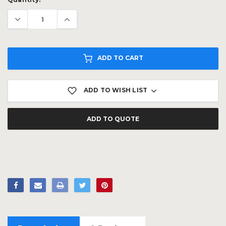
Stock:
ADD TO CART
ADD TO WISH LIST
ADD TO QUOTE