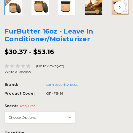
FurButter 16oz - Leave In
Conditioner/Moisturizer
$30.37 - $53.16
(No reviews yet)
Write a Review
Brand:
sbm security boss
Product Code:
GP-FB-16
Scent:
Required
Current
Quantity: