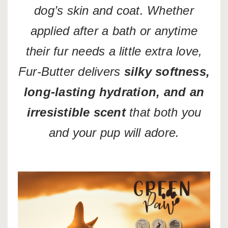
dog’s skin and coat. Whether
applied after a bath or anytime
their fur needs a little extra love,
Fur-Butter delivers
silky softness,
long-lasting hydration, and an
irresistible scent
that both you
and your pup will adore.