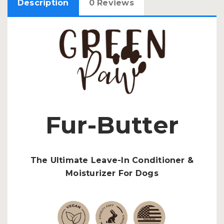
Description
0 Reviews
Fur-Butter
The Ultimate Leave-In Conditioner &
Moisturizer For Dogs