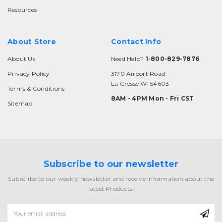
Resources
About Store
Contact Info
About Us
Need Help?
1-800-829-7876
Privacy Policy
3170 Airport Road
La Crosse WI 54603
Terms & Conditions
8AM - 4PM Mon - Fri CST
Sitemap
Subscribe to our newsletter
Subscribe to our weekly newsletter and receive information about the
latest Products!
Email
Address