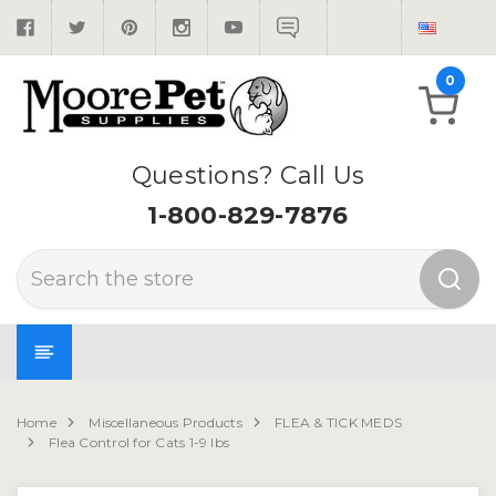
0
Questions? Call Us
1-800-829-7876
Search
Home
Miscellaneous Products
FLEA & TICK MEDS
Flea Control for Cats 1-9 lbs