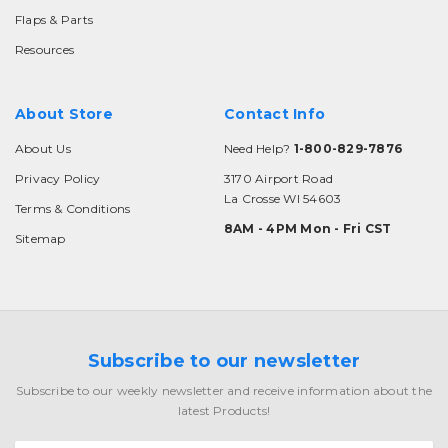
Flaps & Parts
Resources
About Store
Contact Info
About Us
Need Help?
1-800-829-7876
Privacy Policy
3170 Airport Road
La Crosse WI 54603
Terms & Conditions
8AM - 4PM Mon - Fri CST
Sitemap
Subscribe to our newsletter
Subscribe to our weekly newsletter and receive information about the
latest Products!