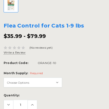
Flea Control for Cats 1-9 lbs
$35.99 - $79.99
(No reviews yet)
Write a Review
Product Code:
ORANGE-10
Month Supply:
Required
Current
Quantity:
Stock: