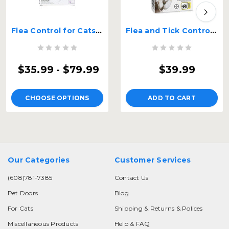
Flea Control for Cats and Kittens Over 9lbs
Flea and Tick Control for Dogs Over 55 lbs 2 Month Supply
$35.99 - $79.99
$39.99
CHOOSE OPTIONS
ADD TO CART
Our Categories
Customer Services
(608)781-7385
Contact Us
Pet Doors
Blog
For Cats
Shipping & Returns & Polices
Miscellaneous Products
Help & FAQ