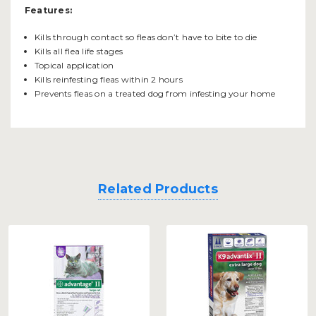
Features:
Kills through contact so fleas don’t have to bite to die
Kills all flea life stages
Topical application
Kills reinfesting fleas within 2 hours
Prevents fleas on a treated dog from infesting your home
Related Products