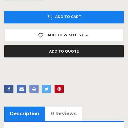
ADD TO CART
ADD TO WISH LIST
ADD TO QUOTE
Description
0 Reviews