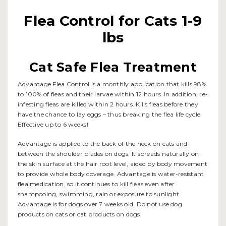
Flea Control for Cats 1-9
lbs
Cat Safe Flea Treatment
Advantage Flea Control is a monthly application that kills 98%
to 100% of fleas and their larvae within 12 hours. In addition, re-
infesting fleas are killed within 2 hours. Kills fleas before they
have the chance to lay eggs – thus breaking the flea life cycle.
Effective up to 6 weeks!
Advantage is applied to the back of the neck on cats and
between the shoulder blades on dogs. It spreads naturally on
the skin surface at the hair root level, aided by body movement
to provide whole body coverage. Advantage is water-resistant
flea medication, so it continues to kill fleas even after
shampooing, swimming, rain or exposure to sunlight.
Advantage is for dogs over 7 weeks old. Do not use dog
products on cats or cat products on dogs.