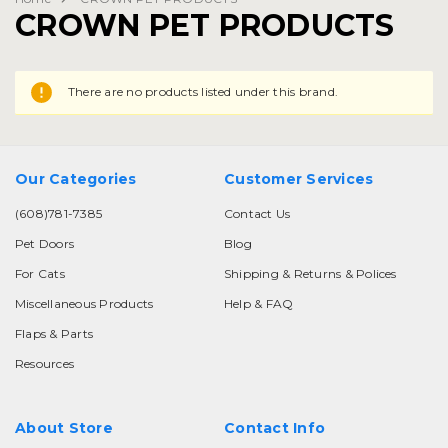
CROWN PET PRODUCTS
There are no products listed under this brand.
Our Categories
Customer Services
(608)781-7385
Contact Us
Pet Doors
Blog
For Cats
Shipping & Returns & Polices
Miscellaneous Products
Help & FAQ
Flaps & Parts
Resources
About Store
Contact Info