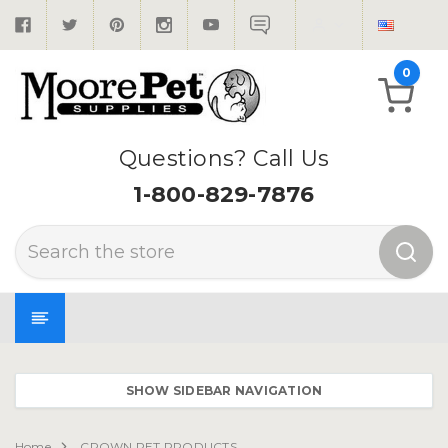
0
Questions? Call Us
1-800-829-7876
Search
SHOW SIDEBAR NAVIGATION
Home
CROWN PET PRODUCTS