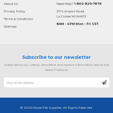
About Us
Need Help?
1-800-829-7876
Privacy Policy
3170 Airport Road
La Crosse WI 54603
Terms & Conditions
8AM - 4PM Mon - Fri CST
Sitemap
Subscribe to our newsletter
Subscribe to our weekly newsletter and receive information about the
latest Products!
Email
Address
© 2026 Moore Pet Supplies. All Rights Reserved.