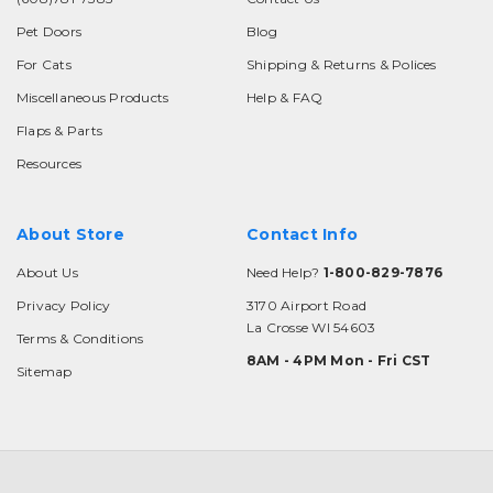
Pet Doors
Blog
For Cats
Shipping & Returns & Polices
Miscellaneous Products
Help & FAQ
Flaps & Parts
Resources
About Store
Contact Info
About Us
Need Help?
1-800-829-7876
Privacy Policy
3170 Airport Road
La Crosse WI 54603
Terms & Conditions
8AM - 4PM Mon - Fri CST
Sitemap