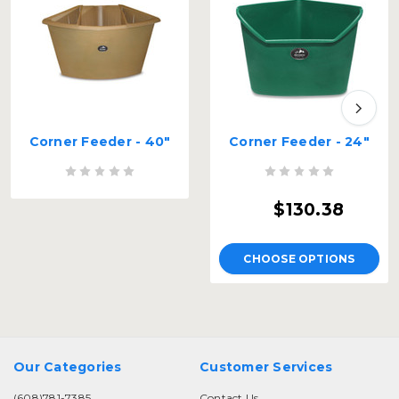
Corner Feeder - 40"
Corner Feeder - 24"
$130.38
CHOOSE OPTIONS
Our Categories
Customer Services
(608)781-7385
Contact Us