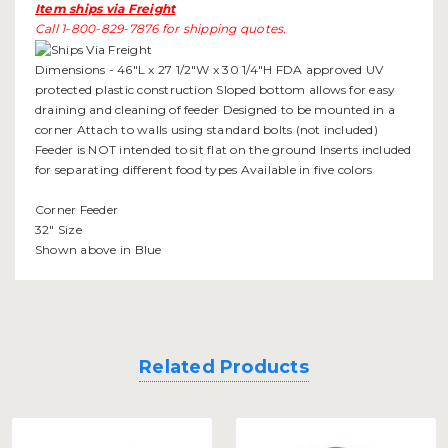
Item ships via Freight
Call 1-800-829-7876 for shipping quotes.
Dimensions - 46"L x 27 1/2"W x 30 1/4"H FDA approved UV
protected plastic construction Sloped bottom allows for easy
draining and cleaning of feeder Designed to be mounted in a
corner Attach to walls using standard bolts (not included)
Feeder is NOT intended to sit flat on the ground Inserts included
for separating different food types Available in five colors
Corner Feeder
32" Size
Shown above in Blue
Related Products