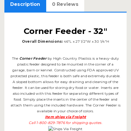
Description
0 Reviews
Corner Feeder - 32"
Overall Dimensions:
46"L x 27 1/2"W x 30 1/4"H
The
Corner Feeder
by High Country Plastics is a heavy-duty
plastic feeder designed to be mounted in the corner of a
garage, barn or kennel. Constructed using FDA approved UV
protected plastic, this feeder is both safe and extremely durable.
A sloped bottom allows for easy draining and cleaning of the
feeder. It can be used for storing dry food or water. Inserts are
also included with this feeder for separating different types of
food. Simply place the inserts in the center of the feeder and
attach them using the included hardware. The Corner Feeder is
available in your choice of colors.
Item ships via Freight
Call 1-800-829-7876 for shipping quotes.