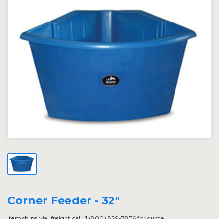
Corner Feeder - 32"
Item ships via. freight call: 1 (800) 829-7876 for quote