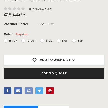
(No reviews yet)
Write a Review
Product Code:
HCP-CF-32
Color:
Required
Black
Green
Blue
Red
Tan
Current
Stock:
ADD TO WISH LIST
ADD TO QUOTE