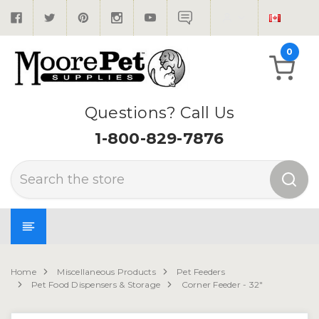
0
Questions? Call Us
1-800-829-7876
Search
Home
Miscellaneous Products
Pet Feeders
Pet Food Dispensers & Storage
Corner Feeder - 32"