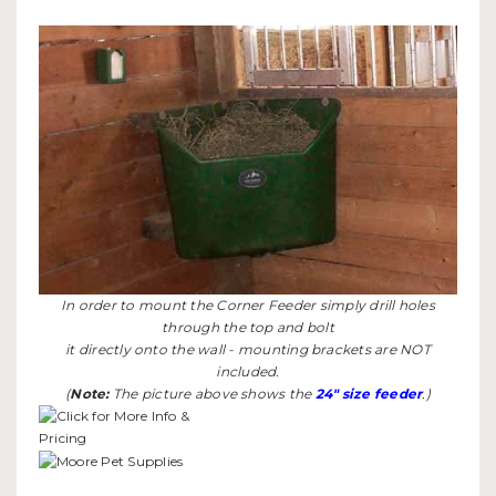
In order to mount the Corner Feeder simply drill holes
through the top and bolt
it directly onto the wall - mounting brackets are NOT
included.
(
Note:
The picture above shows the
24" size feeder
.)