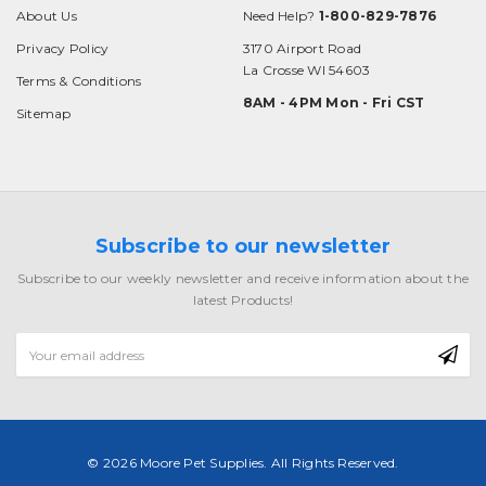
About Us
Need Help?
1-800-829-7876
Privacy Policy
3170 Airport Road
La Crosse WI 54603
Terms & Conditions
8AM - 4PM Mon - Fri CST
Sitemap
Subscribe to our newsletter
Subscribe to our weekly newsletter and receive information about the
latest Products!
Email
Address
© 2026 Moore Pet Supplies. All Rights Reserved.