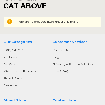
CAT ABOVE
There are no products listed under this brand.
Our Categories
Customer Services
(608)781-7385
Contact Us
Pet Doors
Blog
For Cats
Shipping & Returns & Polices
Miscellaneous Products
Help & FAQ
Flaps & Parts
Resources
About Store
Contact Info