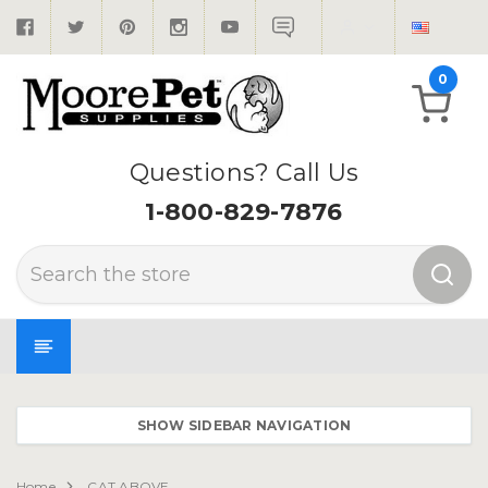
0
Questions? Call Us
1-800-829-7876
Search
SHOW SIDEBAR NAVIGATION
Home
CAT ABOVE