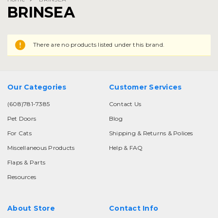
BRINSEA
There are no products listed under this brand.
Our Categories
Customer Services
(608)781-7385
Contact Us
Pet Doors
Blog
For Cats
Shipping & Returns & Polices
Miscellaneous Products
Help & FAQ
Flaps & Parts
Resources
About Store
Contact Info