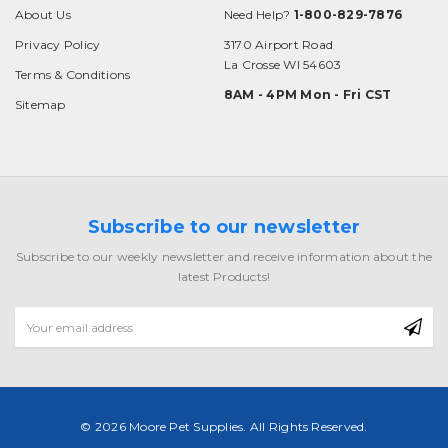
About Us
Need Help?
1-800-829-7876
Privacy Policy
3170 Airport Road
La Crosse WI 54603
Terms & Conditions
8AM - 4PM Mon - Fri CST
Sitemap
Subscribe to our newsletter
Subscribe to our weekly newsletter and receive information about the
latest Products!
Email
Address
© 2026 Moore Pet Supplies. All Rights Reserved.