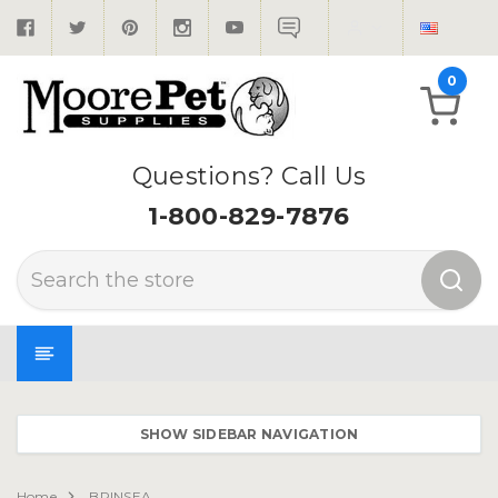
0
Questions? Call Us
1-800-829-7876
Search
SHOW SIDEBAR NAVIGATION
Home
BRINSEA