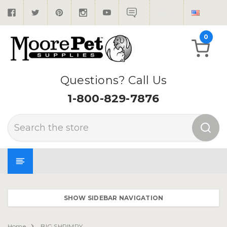
0
Questions? Call Us
1-800-829-7876
Search
SHOW SIDEBAR NAVIGATION
Home
BIG SHRIMPY