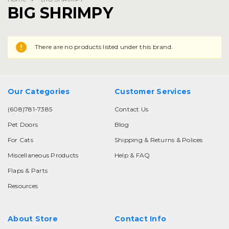
BIG SHRIMPY
There are no products listed under this brand.
Our Categories
Customer Services
(608)781-7385
Contact Us
Pet Doors
Blog
For Cats
Shipping & Returns & Polices
Miscellaneous Products
Help & FAQ
Flaps & Parts
Resources
About Store
Contact Info