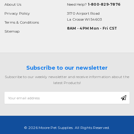
About Us
Need Help?
1-800-829-7876
Privacy Policy
3170 Airport Road
La Crosse WI 54603
Terms & Conditions
8AM - 4PM Mon - Fri CST
Sitemap
Subscribe to our newsletter
Subscribe to our weekly newsletter and receive information about the
latest Products!
Email
Address
© 2026 Moore Pet Supplies. All Rights Reserved.