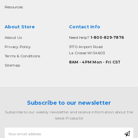
Resources
About Store
Contact Info
About Us
Need Help?
1-800-829-7876
Privacy Policy
3170 Airport Road
La Crosse WI 54603
Terms & Conditions
8AM - 4PM Mon - Fri CST
Sitemap
Subscribe to our newsletter
Subscribe to our weekly newsletter and receive information about the
latest Products!
Email
Address