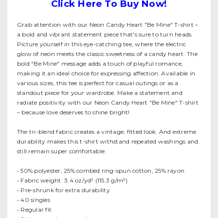
Click Here To Buy Now!
Grab attention with our Neon Candy Heart "Be Mine" T-shirt –
a bold and vibrant statement piece that's sure to turn heads.
Picture yourself in this eye-catching tee, where the electric
glow of neon meets the classic sweetness of a candy heart. The
bold "Be Mine" message adds a touch of playful romance,
making it an ideal choice for expressing affection. Available in
various sizes, this tee is perfect for casual outings or as a
standout piece for your wardrobe. Make a statement and
radiate positivity with our Neon Candy Heart "Be Mine" T-shirt
– because love deserves to shine bright!
The tri-blend fabric creates a vintage, fitted look. And extreme
durability makes this t-shirt withstand repeated washings and
still remain super comfortable.
• 50% polyester, 25% combed ring-spun cotton, 25% rayon
• Fabric weight: 3.4 oz/yd² (115.3 g/m²)
• Pre-shrunk for extra durability
• 40 singles
• Regular fit