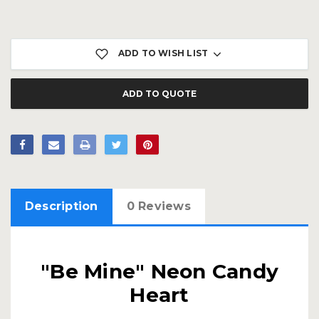
Current
Stock:
ADD TO WISH LIST
ADD TO QUOTE
Description
0 Reviews
"Be Mine" Neon Candy
Heart