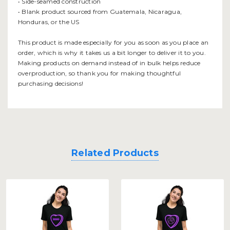
• Side-seamed construction
• Blank product sourced from Guatemala, Nicaragua,
Honduras, or the US
This product is made especially for you as soon as you place an
order, which is why it takes us a bit longer to deliver it to you.
Making products on demand instead of in bulk helps reduce
overproduction, so thank you for making thoughtful
purchasing decisions!
Related Products