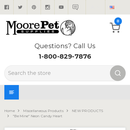
0
Questions? Call Us
1-800-829-7876
Search
Home
Miscellaneous Products
NEW PRODUCTS
"Be Mine" Neon Candy Heart