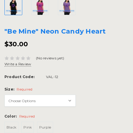
"Be Mine" Neon Candy Heart
$30.00
(No reviews yet)
Write a Review
Product Code:
VAL-12
Size:
Required
Color:
Required
Black
Pink
Purple