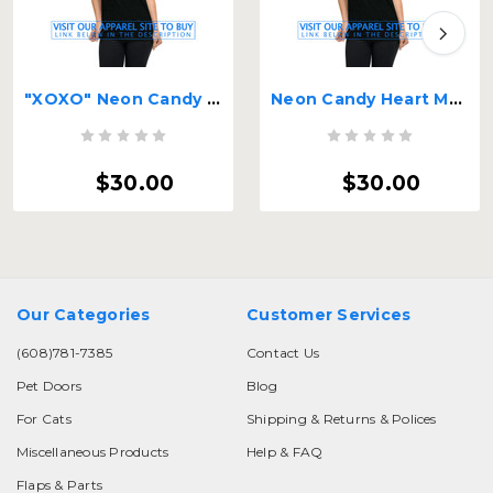
"XOXO" Neon Candy Hearts
Neon Candy Heart MoorePet Logo
$30.00
$30.00
Our Categories
Customer Services
(608)781-7385
Contact Us
Pet Doors
Blog
For Cats
Shipping & Returns & Polices
Miscellaneous Products
Help & FAQ
Flaps & Parts