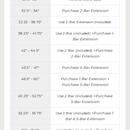
32.5" - 36"
Purchase 2-Bar Extension
32.25 - 38.75"
Use 2-Bar Extension (Included)
38.25" - 41.75"
Use 2-Bar (included)
+Purchase 1-
Bar Extension
42" - 44.5"
Use 2-Bar (included)
+Purchase
2-Bar Extension
43.5" - 47"
Purchase 5-Bar Extension
46.5" - 50"
Purchase 1-Bar Extension
+
Purchase 5-Bar Extension
49.25" - 52.75"
Use 2-Bar (included)
+Purchase
5-Bar Extension
52.25" - 55.75"
Use 2-Bar (included)
+Purchase 1-
Bar & 5-Bar Extension