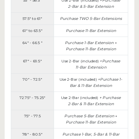
55" - 58.5"
Use 2-Bar (included)
+Purchase
2-Bar & 5-Bar Extension
57.5" to 61"
Purchase TWO 5-Bar Extensions
61" to 63.5"
Purchase 11-Bar Extension
64" - 66.5 "
Purchase 1-Bar Extension
+
Purchase 11-Bar Extension
67" - 69.5"
Use 2-Bar (included)
+Purchase
11-Bar Extension
70" - 72.5"
Use 2-Bar (included)
+Purchase 1-
Bar & 11-Bar Extension
72.75" - 75.25"
Use 2-Bar (included)
+ Purchase
2-Bar & 11-Bar Extension
75" - 77.5
Purchase 5-Bar Extension
+
Purchase 11-Bar Extension
78" - 80.5"
Purchase 1-Bar, 5-Bar & 11-Bar