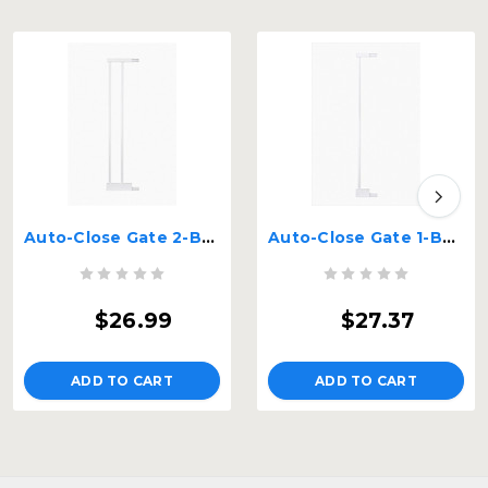
Auto-Close Gate 2-Bar Extension
Auto-Close Gate 1-Bar Extension
$26.99
$27.37
ADD TO CART
ADD TO CART