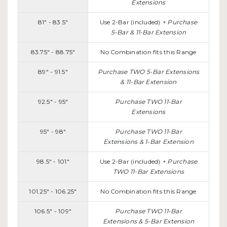
Extensions
81" - 83.5"
Use 2-Bar (included)
+ Purchase
5-Bar & 11-Bar Extension
83.75" - 88.75"
No Combination fits this Range
89" - 91.5"
Purchase TWO 5-Bar Extensions
& 11-Bar Extension
92.5" - 95"
Purchase TWO 11-Bar
Extensions
95" - 98"
Purchase TWO 11-Bar
Extensions & 1-Bar Extension
98.5" - 101"
Use 2-Bar (included)
+
Purchase
TWO 11-Bar Extensions
101.25" - 106.25"
No Combination fits this Range
106.5" - 109"
Purchase TWO 11-Bar
Extensions & 5-Bar Extension