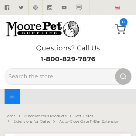
0
Questions? Call Us
1-800-829-7876
Search
Home
Miscellaneous Products
Pet Gates
Extensions for Gates
Auto-Close Gate 11-Bar Extension