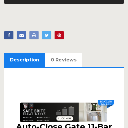
Description
0 Reviews
Auto-Close Gate 11-Bar