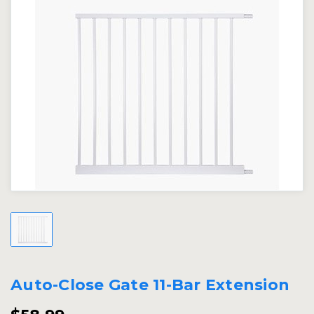
Auto-Close Gate 11-Bar Extension