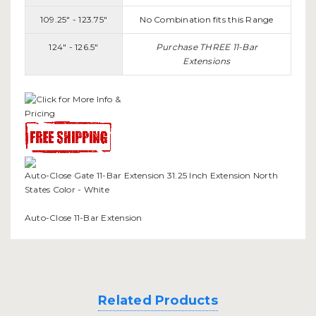
109.25" - 123.75"
No Combination fits this Range
124" - 126.5"
Purchase THREE 11-Bar
Extensions
Auto-Close Gate 11-Bar Extension 31.25 Inch Extension North
States Color - White
Auto-Close 11-Bar Extension
Related Products