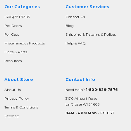
Our Categories
Customer Services
(608)781-7385
Contact Us
Pet Doors
Blog
For Cats
Shipping & Returns & Polices
Miscellaneous Products
Help & FAQ
Flaps & Parts
Resources
About Store
Contact Info
About Us
Need Help?
1-800-829-7876
Privacy Policy
3170 Airport Road
La Crosse WI 54603
Terms & Conditions
8AM - 4PM Mon - Fri CST
Sitemap