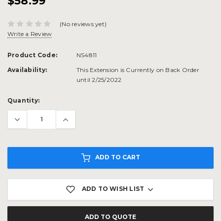
$58.99
(No reviews yet)
Write a Review
Product Code:
NS4811
Availability:
This Extension is Currently on Back Order
until 2/25/2022
Current
Quantity:
Stock:
ADD TO CART
ADD TO WISH LIST
ADD TO QUOTE