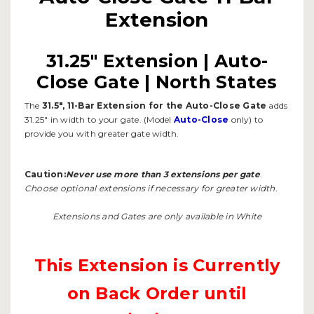
Extension
31.25" Extension | Auto-
Close Gate | North States
The
31.5", 11-Bar Extension for the Auto-Close Gate
adds
31.25" in width to your gate. (Model
Auto-Close
only) to
provide you with greater gate width.
Caution:
Never use more than 3 extensions per gate
.
Choose optional extensions if necessary for greater width.
Extensions and Gates are only available in White
This Extension is Currently
on Back Order until