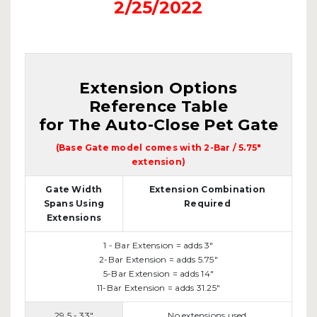
2/25/2022
Extension Options
Reference Table
for The Auto-Close Pet Gate
(Base Gate model comes with 2-Bar / 5.75"
extension)
Gate Width
Extension Combination
Spans Using
Required
Extensions
1 - Bar Extension = adds 3"
2-Bar Extension = adds 5.75"
5-Bar Extension = adds 14"
11-Bar Extension = adds 31.25"
29.5 - 33"
No extensions used