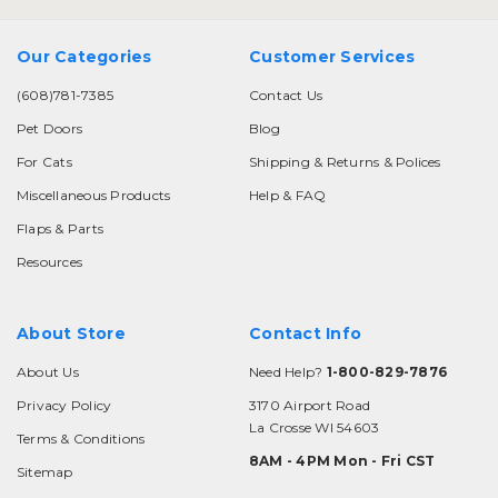
Our Categories
Customer Services
(608)781-7385
Contact Us
Pet Doors
Blog
For Cats
Shipping & Returns & Polices
Miscellaneous Products
Help & FAQ
Flaps & Parts
Resources
About Store
Contact Info
About Us
Need Help?
1-800-829-7876
Privacy Policy
3170 Airport Road
La Crosse WI 54603
Terms & Conditions
8AM - 4PM Mon - Fri CST
Sitemap