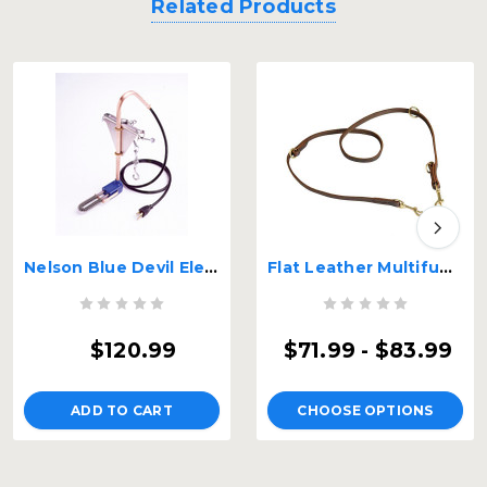
Related Products
Nelson Blue Devil Electric Water Bucket Heater
Flat Leather Multifunctional K9 Leash
$120.99
$71.99 - $83.99
ADD TO CART
CHOOSE OPTIONS