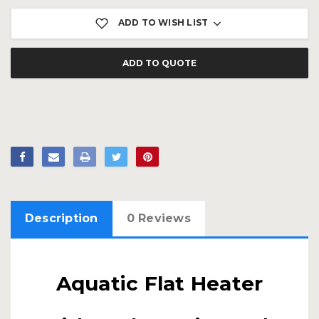
ADD TO WISH LIST
ADD TO QUOTE
Description
0 Reviews
Aquatic Flat Heater