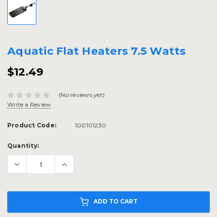
Aquatic Flat Heaters 7.5 Watts
$12.49
(No reviews yet)
Write a Review
Product Code:
100101230
Current
Quantity:
Stock:
ADD TO CART