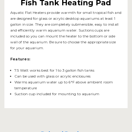
Fish Tank Heating Pad
Aquatic Flat Heaters provide warmth for small tropical fish and
are designed for glass or acrylic desktop aquariums at least 1
gallon in size. They are completely submersible, easy to install
and efficiently warm aquarium water. Suctions cups are
included so you can mount the heater to the bottom or side
wall of the aquarium. Be sure to choose the appropriate size
for your aquarium.
Features:
7.5 Watt works best for 1 to 3 gallon fish tanks
Can be used with glass or acrylic enclosures
Warms aquarium water up to 6°F above ambient room
temperature
Suction cup included for mounting to aquarium