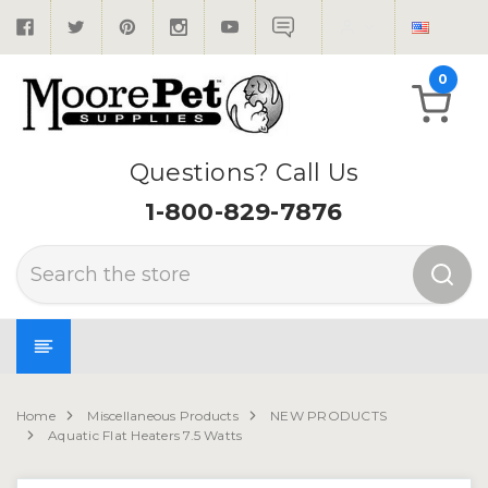
0
Questions? Call Us
1-800-829-7876
Search
Home
Miscellaneous Products
NEW PRODUCTS
Aquatic Flat Heaters 7.5 Watts