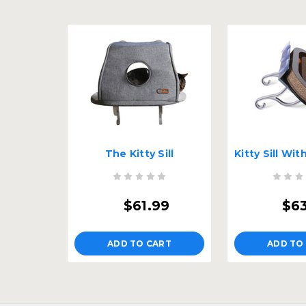
The Kitty Sill
$61.99
$6
ADD TO CART
ADD TO