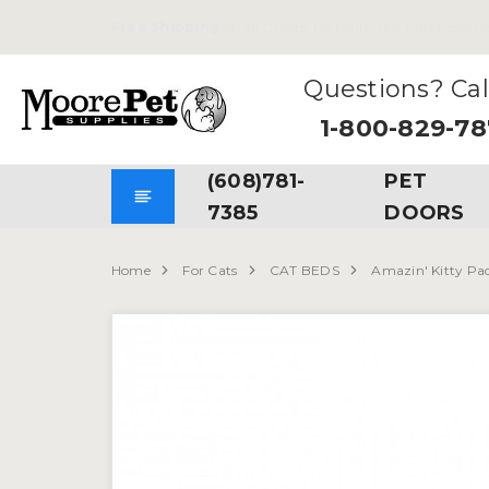
Free Shipping
on all Orders. No Minimum Purchases Re
Questions? Cal
1-800-829-7
(608)781-
PET
7385
DOORS
Home
For Cats
CAT BEDS
Amazin' Kitty Pa