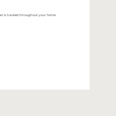
that is tracked throughout your home.