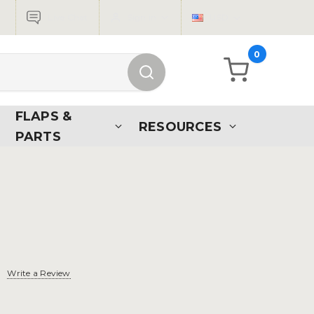
Live Chat
Sign in
USD
0
FLAPS &
RESOURCES
PARTS
d
Write a Review