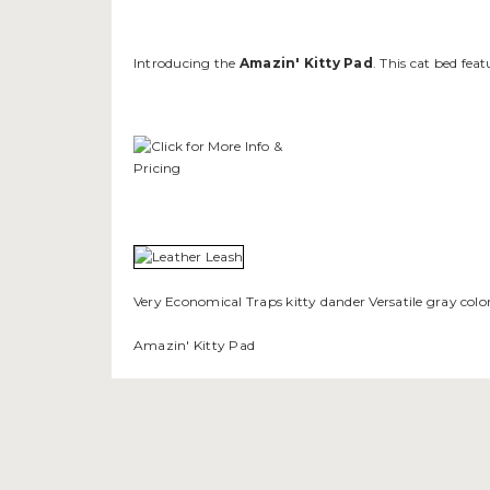
Introducing the
Amazin' Kitty Pad
. This cat bed fe
Very Economical Traps kitty dander Versatile gray col
Amazin' Kitty Pad