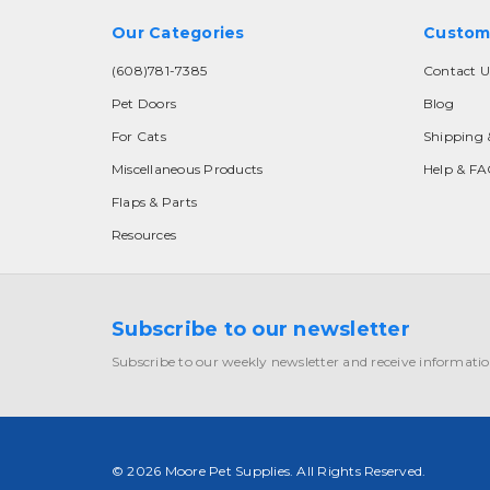
Our Categories
Custom
(608)781-7385
Contact U
Pet Doors
Blog
For Cats
Shipping 
Miscellaneous Products
Help & F
Flaps & Parts
Resources
Subscribe to our newsletter
Subscribe to our weekly newsletter and receive informatio
© 2026 Moore Pet Supplies. All Rights Reserved.