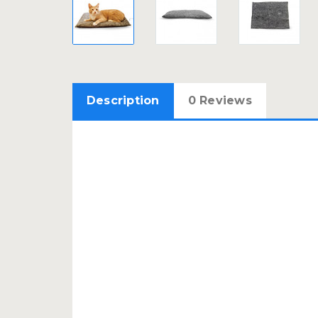
Description
0 Reviews