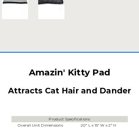
Amazin' Kitty Pad
Attracts Cat Hair and Dander
Product Specifications
Overall Unit Dimensions
20" L x 15" W x 2" H