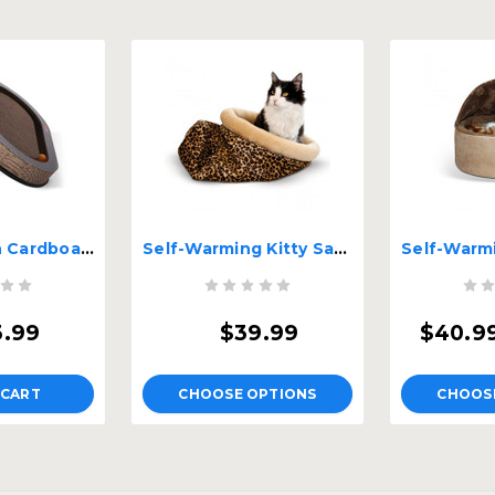
Kitty Sill With Cardboard
Self-Warming Kitty Sack
3.99
$39.99
$40.99
 CART
CHOOSE OPTIONS
CHOOS