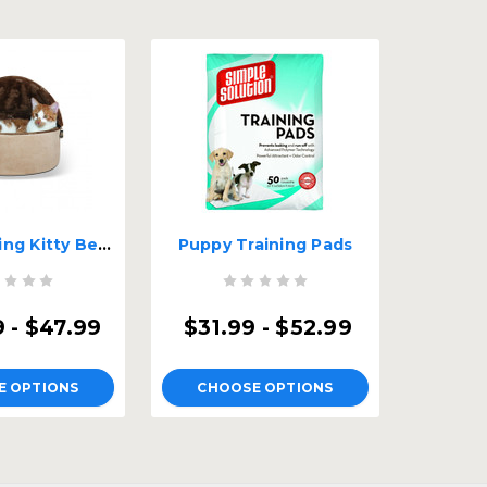
Self-Warming Kitty Bed Hooded
Puppy Training Pads
 - $47.99
$31.99 - $52.99
E OPTIONS
CHOOSE OPTIONS