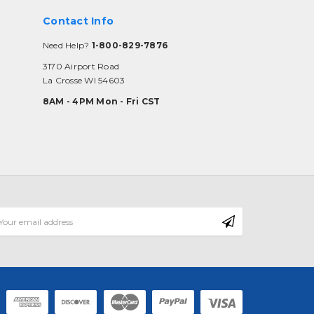
Contact Info
Need Help?
1-800-829-7876
3170 Airport Road
La Crosse WI 54603
8AM - 4PM Mon - Fri CST
mail
ddress