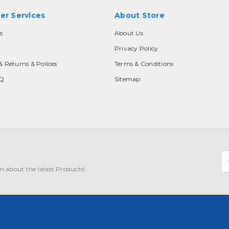
er Services
About Store
s
About Us
Privacy Policy
& Returns & Polices
Terms & Conditions
AQ
Sitemap
E
A
n about the latest Products!