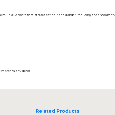
atures unique fibers that attract cat hair and dander, reducing the amount 
or matches any decor
Related Products