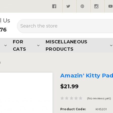
quired*
l Us
Search
876
FOR
MISCELLANEOUS
CATS
PRODUCTS
d
Amazin' Kitty Pa
$21.99
(No reviews yet)
Product Code:
KH5201