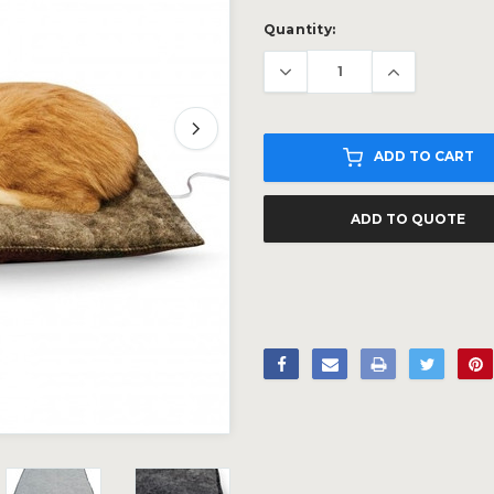
Current
Quantity:
Stock:
ADD TO CART
ADD TO QUOTE