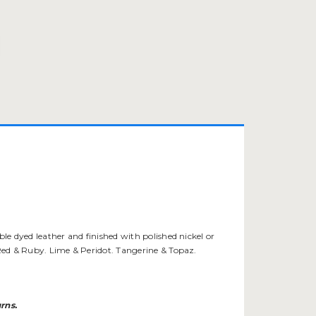
ble dyed leather and finished with polished nickel or
i Red & Ruby. Lime & Peridot. Tangerine & Topaz.
rns.