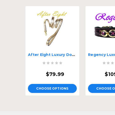
After Eight Luxury Dog Lead
$79.99
$10
CHOOSE OPTIONS
CHOOSE O