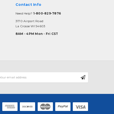
Contact Info
Need Help?
1-800-829-7876
3170 Airport Road
La Crosse WI 54603
8AM - 4PM Mon - Fri CST
mail
ddress