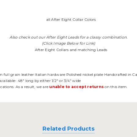
Also check out our After Eight Leads for a classy combination.
(Click Image Below for Link)
an full grain leather Italian hardware Polished nickel plate Handcrafted in C
vailable- 48" long by either 1/2" or 3/4" wide
cations. As a result, we are
unable to accept returns
on this item.
Related Products