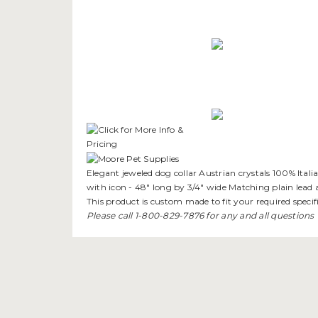
Elegant jeweled dog collar Austrian crystals 100% Itali
with icon - 48" long by 3/4" wide Matching plain lead a
This product is custom made to fit your required specifi
Please call 1-800-829-7876 for any and all questions