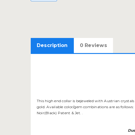
Description
0 Reviews
This high end collar is bejeweled with Austrian crystal
gold. Available color/gem combinations are as follows: 
Noir(Black) Patent & Jet. .
Due