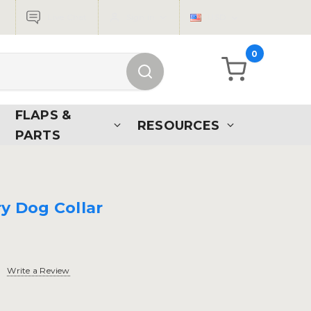
Live Chat
Sign in
USD
0
FLAPS &
RESOURCES
PARTS
ry Dog Collar
Write a Review