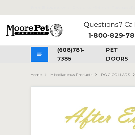
Free Shipping
on all Orders. No Minimum Purchases Re
Questions? Cal
1-800-829-7
(608)781-
PET
7385
DOORS
Home
Miscellaneous Products
DOG COLLARS