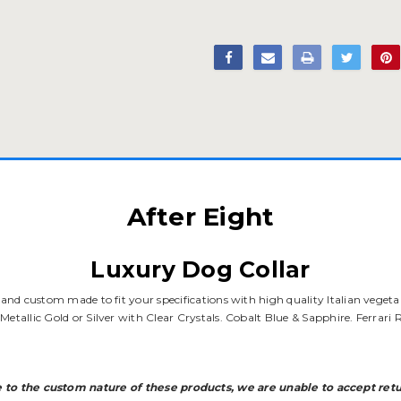
After Eight
Luxury Dog Collar
s and custom made to fit your specifications with high quality Italian vegeta
Metallic Gold or Silver with Clear Crystals. Cobalt Blue & Sapphire. Ferrar
 to the custom nature of these products, we are unable to accept retu