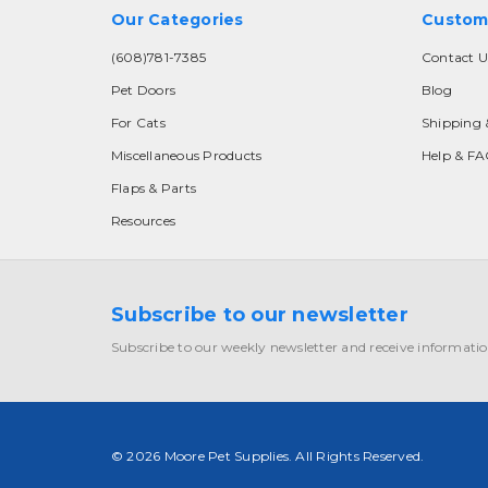
Our Categories
Custom
(608)781-7385
Contact U
Pet Doors
Blog
For Cats
Shipping 
Miscellaneous Products
Help & F
Flaps & Parts
Resources
Subscribe to our newsletter
Subscribe to our weekly newsletter and receive informatio
© 2026 Moore Pet Supplies. All Rights Reserved.