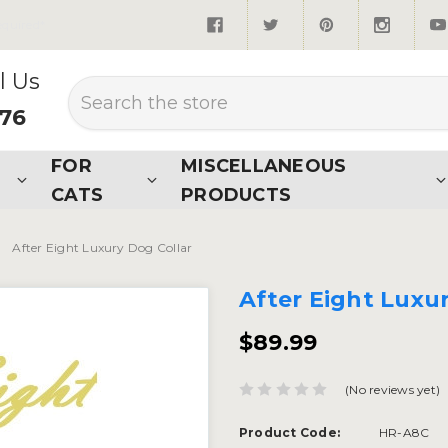
quired*
l Us
Search
876
FOR
MISCELLANEOUS
CATS
PRODUCTS
After Eight Luxury Dog Collar
After Eight Luxu
$89.99
(No reviews yet)
Product Code:
HR-A8C