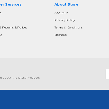
er Services
About Store
s
About Us
Privacy Policy
& Returns & Polices
Terms & Conditions
AQ
Sitemap
E
A
n about the latest Products!