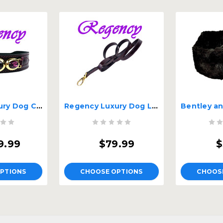
Regency Luxury Dog Collar
Regency Luxury Dog Lead
9.99
$79.99
$
PTIONS
CHOOSE OPTIONS
CHOOS