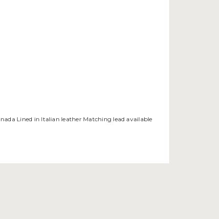
anada Lined in Italian leather Matching lead available