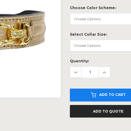
Choose Color Scheme:
Select Collar Size:
Current
Quantity:
Stock:
ADD TO CART
ADD TO QUOTE