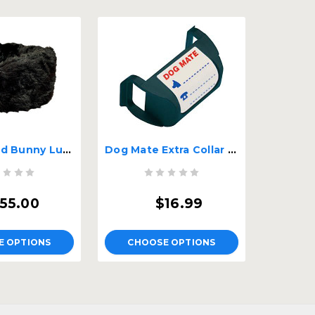
Bentley and Bunny Luxury Dog Bed
Dog Mate Extra Collar Tags
55.00
$16.99
E OPTIONS
CHOOSE OPTIONS