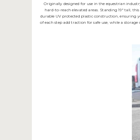
Originally designed for use in the equestrian indust
hard-to-reach elevated areas. Standing 19" tall, this
durable UV protected plastic construction, ensuring ye
of each step add traction for safe use, while a storag