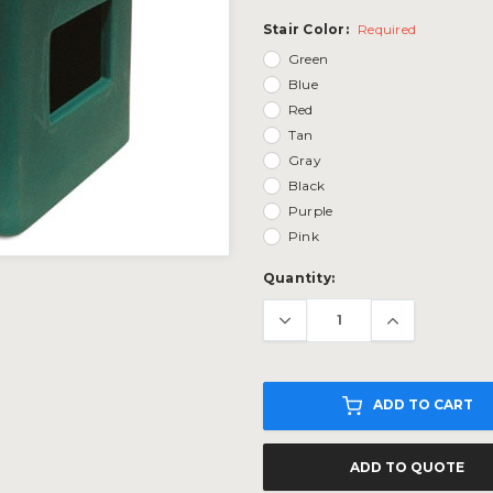
Stair Color:
Required
Green
Blue
Red
Tan
Gray
Black
Purple
Pink
Current
Quantity:
Stock:
ADD TO CART
ADD TO QUOTE