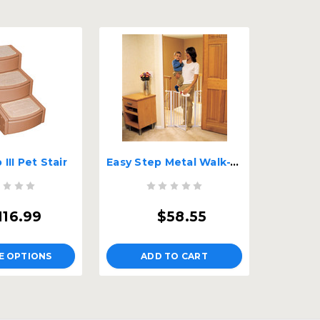
III Pet Stair
Easy Step Metal Walk-Through Pet Gate
116.99
$58.55
E OPTIONS
ADD TO CART