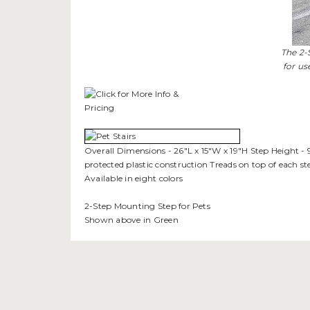
The 2-
for us
Overall Dimensions - 26"L x 15"W x 19"H Step Height - 9
protected plastic construction Treads on top of each s
Available in eight colors
2-Step Mounting Step for Pets
Shown above in Green