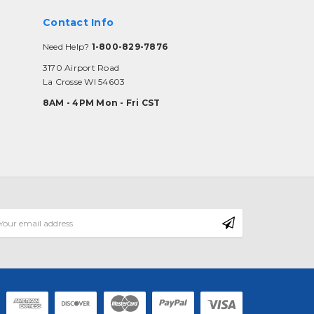
Contact Info
Need Help?
1-800-829-7876
3170 Airport Road
La Crosse WI 54603
8AM - 4PM Mon - Fri CST
mail
ddress