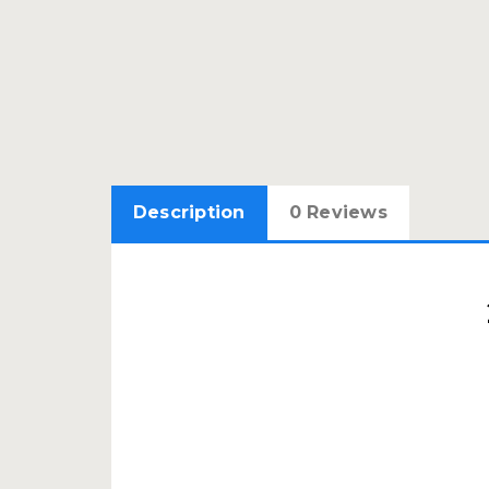
Description
0 Reviews