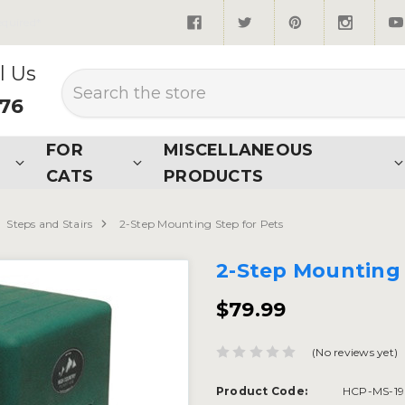
quired*
l Us
Search
876
FOR
MISCELLANEOUS
CATS
PRODUCTS
Steps and Stairs
2-Step Mounting Step for Pets
2-Step Mounting 
$79.99
(No reviews yet)
Product Code:
HCP-MS-19