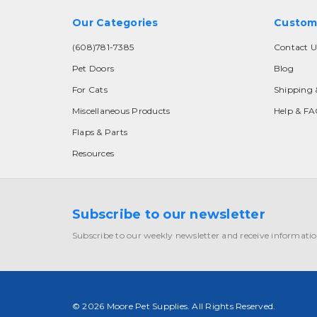
Our Categories
Custom
(608)781-7385
Contact U
Pet Doors
Blog
For Cats
Shipping 
Miscellaneous Products
Help & F
Flaps & Parts
Resources
Subscribe to our newsletter
Subscribe to our weekly newsletter and receive informatio
© 2026 Moore Pet Supplies. All Rights Reserved.