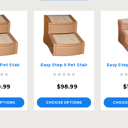
 Pet Stair
Easy Step II Pet Stair
Easy Step 
9.99
$98.99
$
PTIONS
CHOOSE OPTIONS
CHOOS