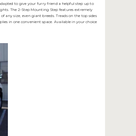
apted to give your furry friend a helpful step up to
w heights. The 2-Step Mounting Step features extremely
of any size, even giant breeds. Treads on the top sides
plies in one convenient space. Available in your choice