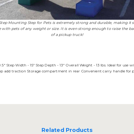
Step Mounting Step for Pets is extremely strong and durable, making it s
e with pets of any weight or size. It is even strong enough to raise the b
of a pickup truck!
.5" Step Width - 15" Step Depth - 13" Overall Weight - 13 lbs. Ideal for use 
tep add traction Storage compartment in rear Convenient carry handle for por
Related Products