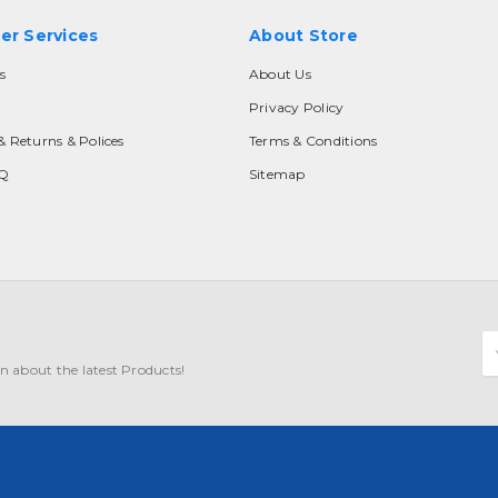
er Services
About Store
s
About Us
Privacy Policy
& Returns & Polices
Terms & Conditions
AQ
Sitemap
E
A
n about the latest Products!