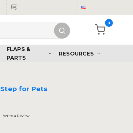
Live Chat
Sign in
USD
0
FLAPS &
RESOURCES
PARTS
Step for Pets
Write a Review