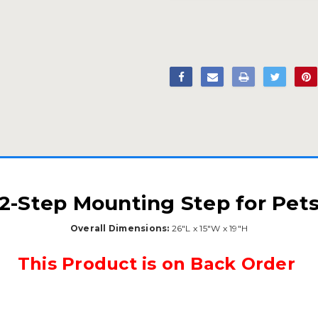
2-Step Mounting Step for Pet
Overall Dimensions:
26"L x 15"W x 19"H
This Product is on Back Order