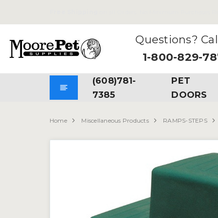
Free Shipping
on all Orders. No Minimum Purchases Re
Questions? Cal
1-800-829-7
(608)781-
PET
7385
DOORS
Home
Miscellaneous Products
RAMPS-STEPS