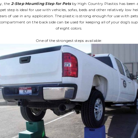
ry, the
2-Step Mounting Step for Pets
by High Country Plastics has been ad
 pet step is ideal for use with vehicles, sofas, beds and other relatively lo
ars of use in any application. The plastic is strong enough for use with pets 
e compartment on the back side can be used for keeping all of your dog's sup
of eight colors.
One of the strongest steps available: