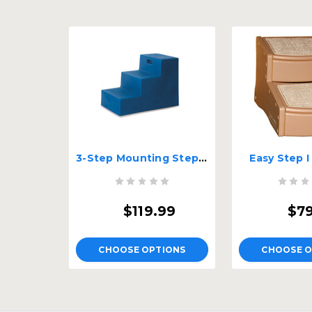
3-Step Mounting Step for Pets
Easy Step I
$119.99
$7
CHOOSE OPTIONS
CHOOSE O