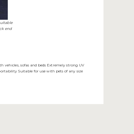
uitable
ack end
with vehicles, sofas and beds Extremely strong UV
tability Suitable for use with pets of any size