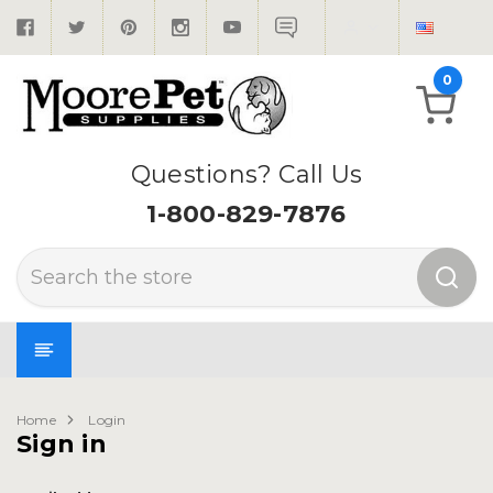
0
Questions? Call Us
1-800-829-7876
Search
Home
Login
Sign in