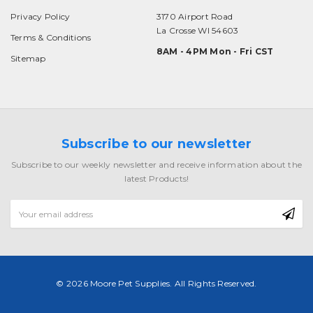
Privacy Policy
3170 Airport Road
La Crosse WI 54603
Terms & Conditions
8AM - 4PM Mon - Fri CST
Sitemap
Subscribe to our newsletter
Subscribe to our weekly newsletter and receive information about the
latest Products!
Email
Address
© 2026 Moore Pet Supplies. All Rights Reserved.