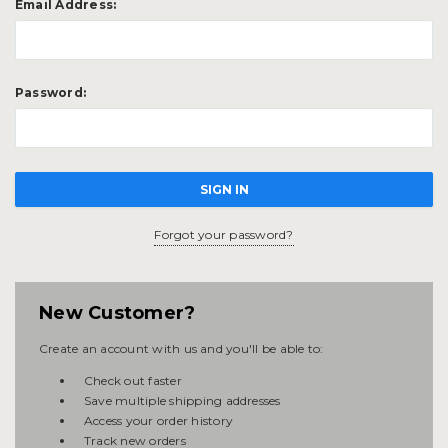
Email Address:
Password:
Forgot your password?
New Customer?
Create an account with us and you'll be able to:
Check out faster
Save multiple shipping addresses
Access your order history
Track new orders