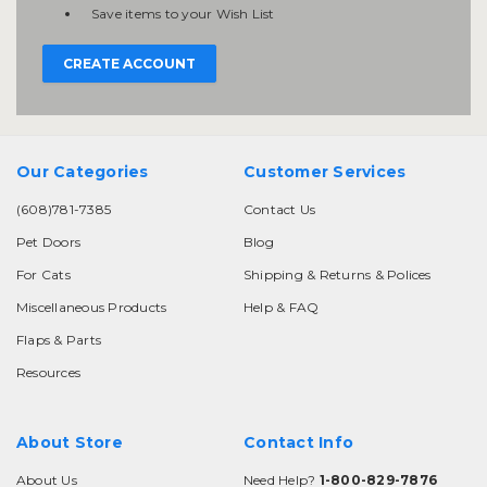
Save items to your Wish List
CREATE ACCOUNT
Our Categories
Customer Services
(608)781-7385
Contact Us
Pet Doors
Blog
For Cats
Shipping & Returns & Polices
Miscellaneous Products
Help & FAQ
Flaps & Parts
Resources
About Store
Contact Info
About Us
Need Help?
1-800-829-7876