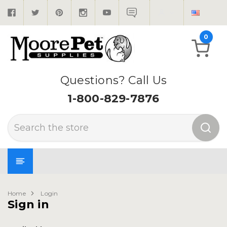
0
Questions? Call Us
1-800-829-7876
Search
Home
Login
Sign in