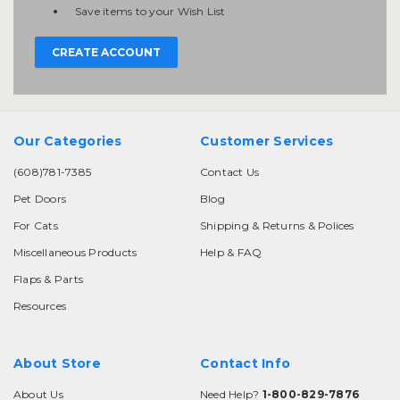
Save items to your Wish List
CREATE ACCOUNT
Our Categories
Customer Services
(608)781-7385
Contact Us
Pet Doors
Blog
For Cats
Shipping & Returns & Polices
Miscellaneous Products
Help & FAQ
Flaps & Parts
Resources
About Store
Contact Info
About Us
Need Help?
1-800-829-7876