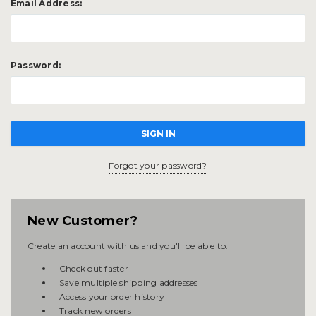
Email Address:
Password:
Forgot your password?
New Customer?
Create an account with us and you'll be able to:
Check out faster
Save multiple shipping addresses
Access your order history
Track new orders