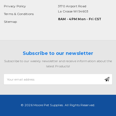
Privacy Policy
3170 Airport Road
La Crosse WI 54603
Terms & Conditions
8AM - 4PM Mon - Fri CST
Sitemap
Subscribe to our newsletter
Subscribe to our weekly newsletter and receive information about the
latest Products!
Email
Address
© 2026 Moore Pet Supplies. All Rights Reserved.