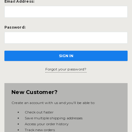
Email Address:
Password:
Forgot your password?
New Customer?
Create an account with us and you'll be able to:
Check out faster
Save multiple shipping addresses
Access your order history
Track new orders