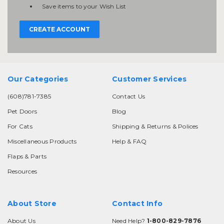
Save items to your Wish List
CREATE ACCOUNT
Our Categories
Customer Services
(608)781-7385
Contact Us
Pet Doors
Blog
For Cats
Shipping & Returns & Polices
Miscellaneous Products
Help & FAQ
Flaps & Parts
Resources
About Store
Contact Info
About Us
Need Help?
1-800-829-7876