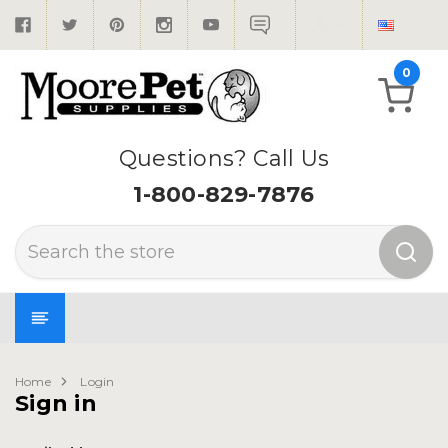
0
Questions? Call Us
1-800-829-7876
Search
Home
Login
Sign in