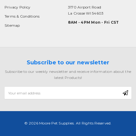
Privacy Policy
3170 Airport Road
La Crosse WI 54603
Terms & Conditions
8AM - 4PM Mon - Fri CST
Sitemap
Subscribe to our newsletter
Subscribe to our weekly newsletter and receive information about the
latest Products!
Email
Address
© 2026 Moore Pet Supplies. All Rights Reserved.