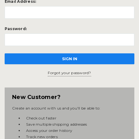
Email Address:
Password:
Forgot your password?
New Customer?
Create an account with us and you'll be able to:
Check out faster
Save multiple shipping addresses
Access your order history
Track new orders