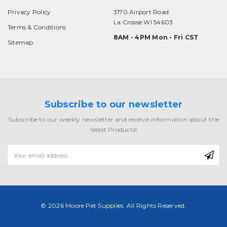
Privacy Policy
3170 Airport Road
La Crosse WI 54603
Terms & Conditions
8AM - 4PM Mon - Fri CST
Sitemap
Subscribe to our newsletter
Subscribe to our weekly newsletter and receive information about the
latest Products!
Email
Address
© 2026 Moore Pet Supplies. All Rights Reserved.