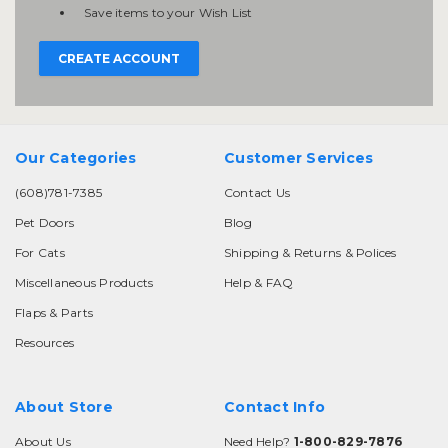
Save items to your Wish List
CREATE ACCOUNT
Our Categories
Customer Services
(608)781-7385
Contact Us
Pet Doors
Blog
For Cats
Shipping & Returns & Polices
Miscellaneous Products
Help & FAQ
Flaps & Parts
Resources
About Store
Contact Info
About Us
Need Help?
1-800-829-7876