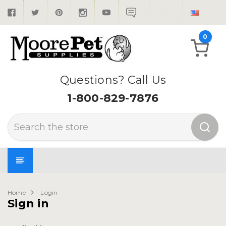
0
Questions? Call Us
1-800-829-7876
Search
Home
Login
Sign in