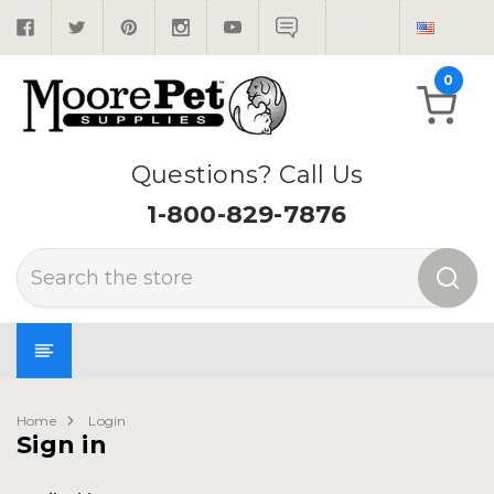
0
Questions? Call Us
1-800-829-7876
Search
Home
Login
Sign in