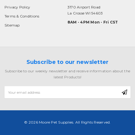
Privacy Policy
3170 Airport Road
La Crosse WI 54603
Terms & Conditions
8AM - 4PM Mon - Fri CST
Sitemap
Subscribe to our newsletter
Subscribe to our weekly newsletter and receive information about the
latest Products!
Email
Address
© 2026 Moore Pet Supplies. All Rights Reserved.