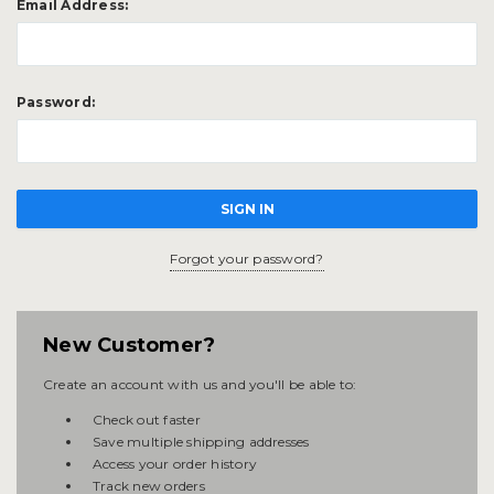
Email Address:
Password:
Forgot your password?
New Customer?
Create an account with us and you'll be able to:
Check out faster
Save multiple shipping addresses
Access your order history
Track new orders