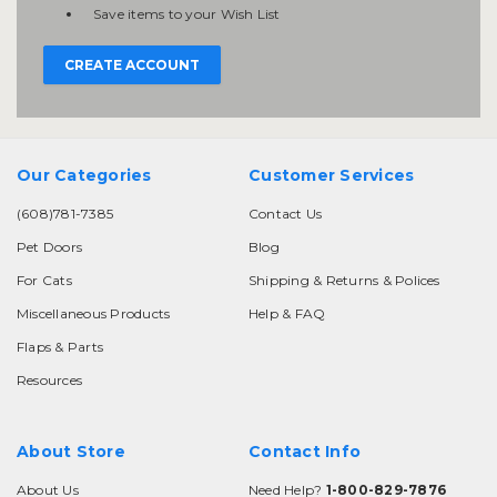
Save items to your Wish List
CREATE ACCOUNT
Our Categories
Customer Services
(608)781-7385
Contact Us
Pet Doors
Blog
For Cats
Shipping & Returns & Polices
Miscellaneous Products
Help & FAQ
Flaps & Parts
Resources
About Store
Contact Info
About Us
Need Help?
1-800-829-7876