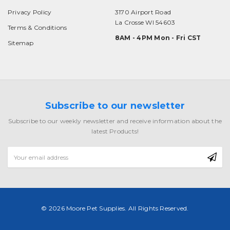
Privacy Policy
3170 Airport Road
La Crosse WI 54603
Terms & Conditions
8AM - 4PM Mon - Fri CST
Sitemap
Subscribe to our newsletter
Subscribe to our weekly newsletter and receive information about the
latest Products!
Email
Address
© 2026 Moore Pet Supplies. All Rights Reserved.