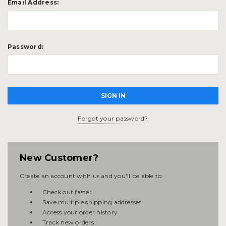
Email Address:
Password:
Forgot your password?
New Customer?
Create an account with us and you'll be able to:
Check out faster
Save multiple shipping addresses
Access your order history
Track new orders