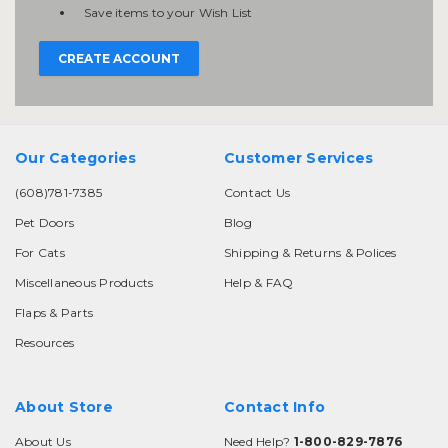
Save items to your Wish List
CREATE ACCOUNT
Our Categories
Customer Services
(608)781-7385
Contact Us
Pet Doors
Blog
For Cats
Shipping & Returns & Polices
Miscellaneous Products
Help & FAQ
Flaps & Parts
Resources
About Store
Contact Info
About Us
Need Help?
1-800-829-7876