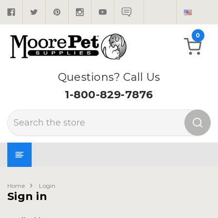
0
Questions? Call Us
1-800-829-7876
Search
Home
Login
Sign in